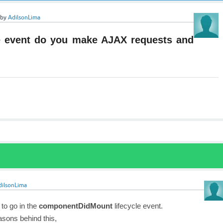
by
AdilsonLima
le event do you make AJAX requests and
dilsonLima
 to go in the
componentDidMount
lifecycle event.
asons behind this,