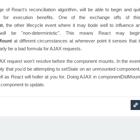
ge of React's reconciliation algorithm, will be able to begin and qui
d for execution benefits. One of the exchange offs of thi
nt
, the other lifecycle event where it may bode well to influence a
ill be "non-deterministic". This means React may begi
Mount
at different circumstances at whenever point it senses that i
early be a bad formula for AJAX requests.
AX request won't resolve before the component mounts. In the even
imply that you'd be attempting to setState on an unmounted component
ll as React will holler at you for. Doing AJAX in componentDidMoun
 a component to update.