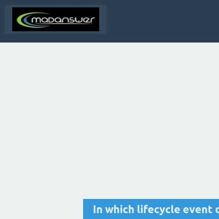
In which lifecycle even