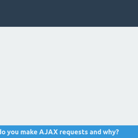
t do you make AJAX requests and why?