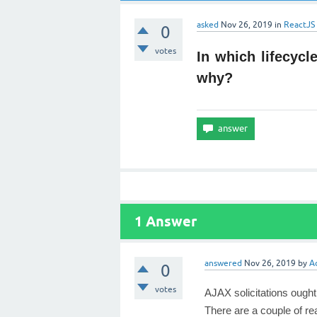
asked
Nov 26, 2019
in
ReactJS
0
votes
In which lifecyc
why?
1
Answer
answered
Nov 26, 2019
by
A
0
votes
AJAX solicitations ought
There are a couple of re