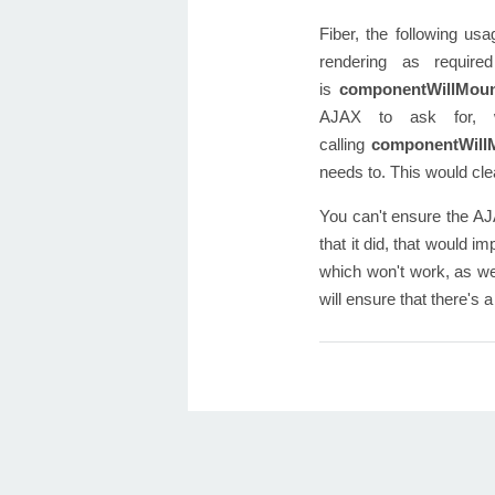
Fiber, the following usa
rendering as require
is
componentWillMou
AJAX to ask for, w
calling
componentWill
needs to. This would cl
You can't ensure the AJ
that it did, that would 
which won't work, as we
will ensure that there's