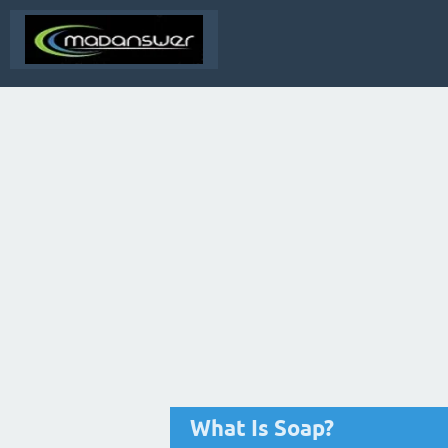
What Is Soap?