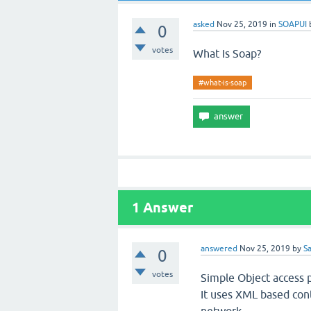
asked
Nov 25, 2019
in
SOAPUI
0
votes
What Is Soap?
#what-is-soap
1
Answer
answered
Nov 25, 2019
by
S
0
votes
Simple Object access p
It uses XML based con