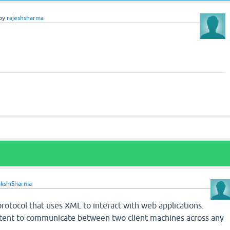
by
rajeshsharma
akshiSharma
rotocol that uses XML to interact with web applications.
tent to communicate between two client machines across any