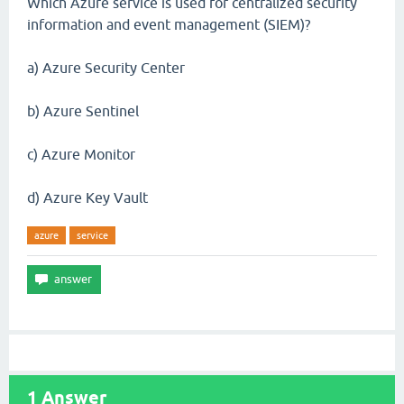
Which Azure service is used for centralized security
information and event management (SIEM)?
a) Azure Security Center
b) Azure Sentinel
c) Azure Monitor
d) Azure Key Vault
azure
service
1
Answer