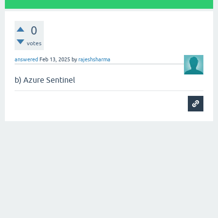
0
votes
answered
Feb 13, 2025
by
rajeshsharma
b) Azure Sentinel