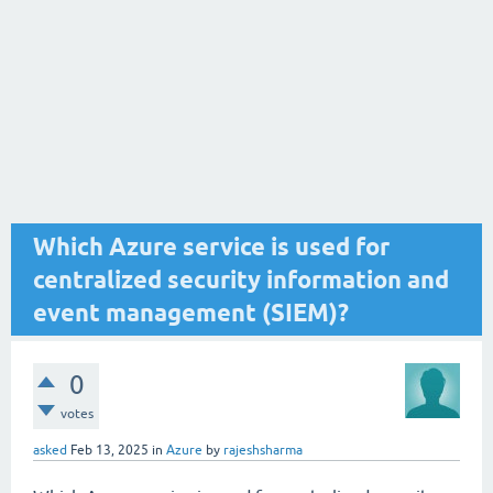
Which Azure service is used for
centralized security information and
event management (SIEM)?
0
votes
asked
Feb 13, 2025
in
Azure
by
rajeshsharma