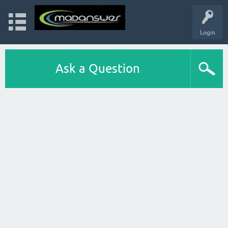
Login
Ask a Question