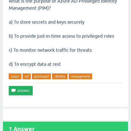
What is the purpose of Azure AD Privileged Identity
Management (PIM)?
a) To store secrets and keys securely
b) To provide just-in-time access to privileged roles
c) To monitor network traffic for threats
d) To encrypt data at rest
azure
ad
privileged
identity
management
1
Answer