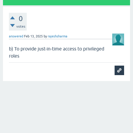
0
votes
answered
Feb 13, 2025
by
rajeshsharma
b) To provide just-in-time access to privileged
roles