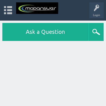
Login
Ask a Question