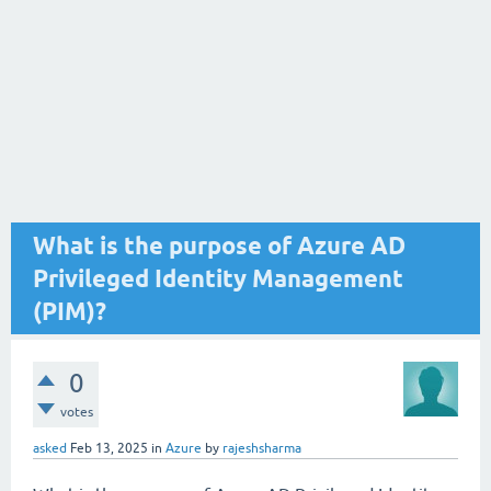
What is the purpose of Azure AD
Privileged Identity Management
(PIM)?
0
votes
asked
Feb 13, 2025
in
Azure
by
rajeshsharma