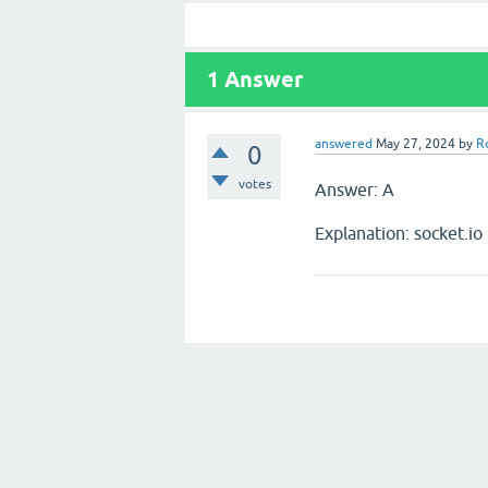
1
Answer
answered
May 27, 2024
by
R
0
votes
Answer: A
Explanation: socket.io