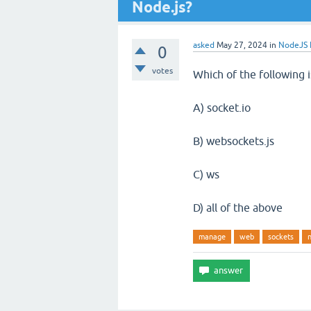
Node.js?
asked
May 27, 2024
in
NodeJS E
0
votes
Which of the following 
A) socket.io
B) websockets.js
C) ws
D) all of the above
manage
web
sockets