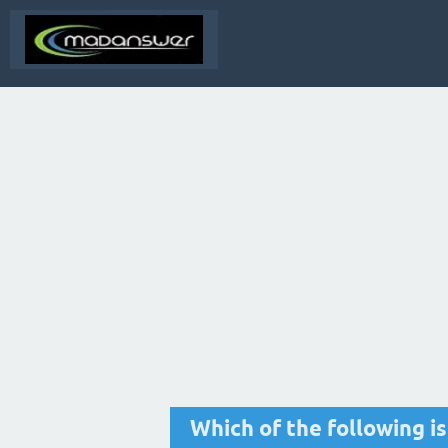
Which of the following i