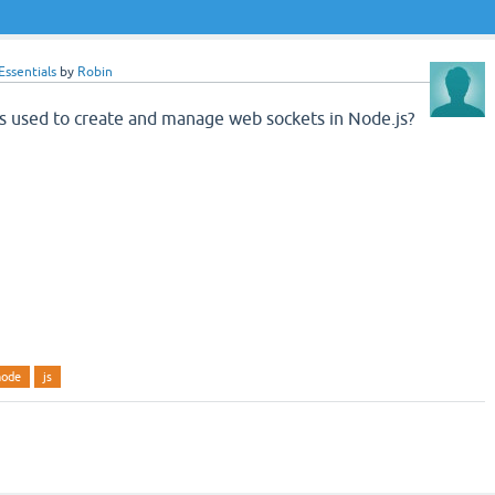
ssentials
by
Robin
is used to create and manage web sockets in Node.js?
node
js