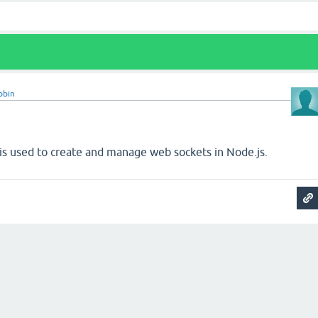
obin
 is used to create and manage web sockets in Node.js.