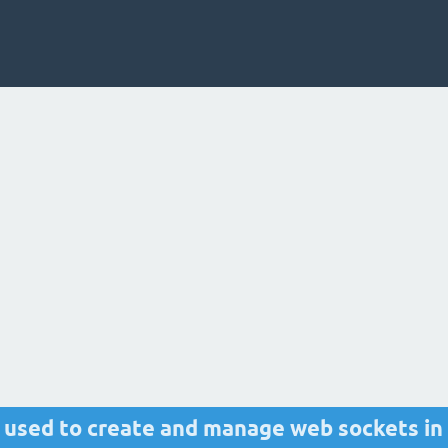
s used to create and manage web sockets in