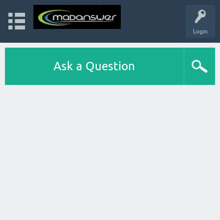
Login
Ask a Question