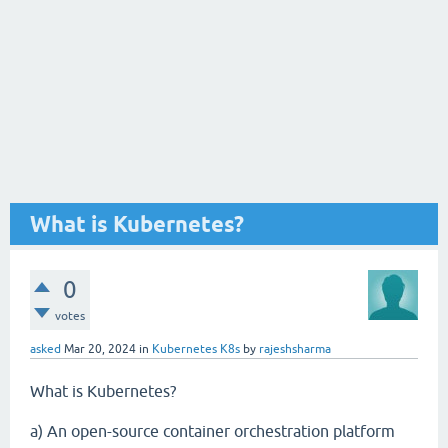
What is Kubernetes?
0
votes
asked
Mar 20, 2024
in
Kubernetes K8s
by
rajeshsharma
What is Kubernetes?
a) An open-source container orchestration platform