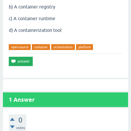
b) A container registry
c) A container runtime
d) A containerization tool
open-source
container
orchestration
platform
1
Answer
0
votes