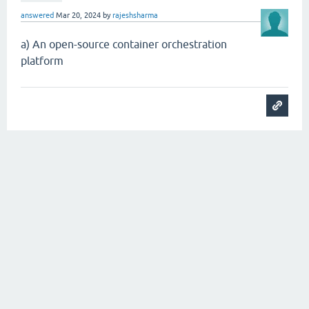
answered
Mar 20, 2024
by
rajeshsharma
a) An open-source container orchestration
platform