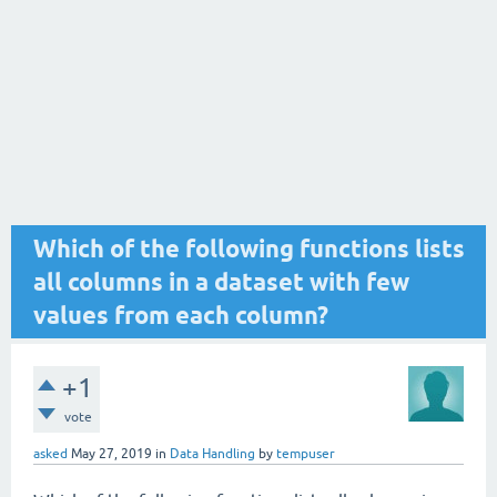
Which of the following functions lists
all columns in a dataset with few
values from each column?
+1
vote
asked
May 27, 2019
in
Data Handling
by
tempuser