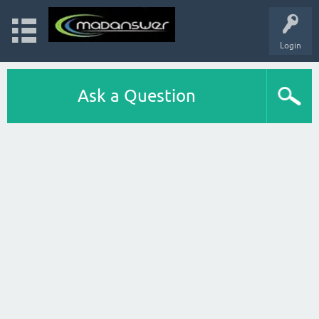
Login
Ask a Question