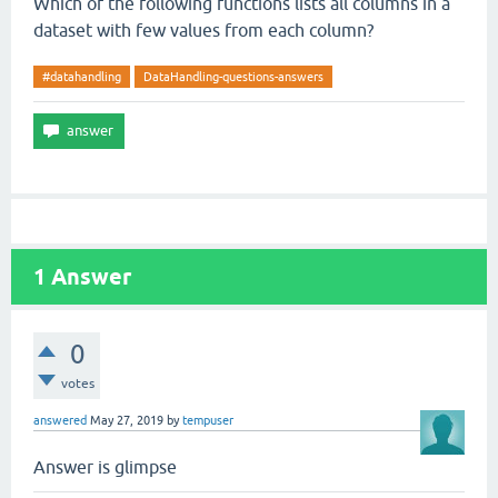
Which of the following functions lists all columns in a
dataset with few values from each column?
#datahandling
DataHandling-questions-answers
1
Answer
0
votes
answered
May 27, 2019
by
tempuser
Answer is glimpse