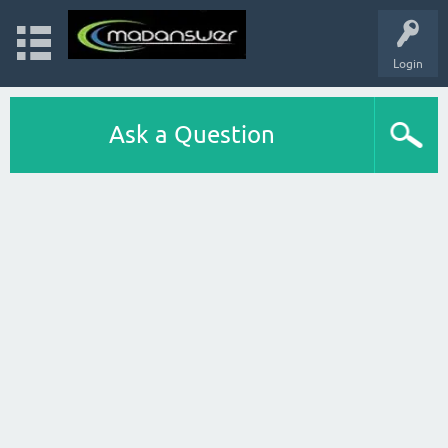
Login
Ask a Question