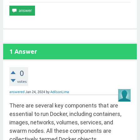
1
Answer
0
votes
answered
Jan 24, 2024
by
AdilsonLima
There are several key components that are
essential to run Docker, including containers,
images, networks, volumes, services, and
swarm nodes. All these components are
collectively termed Docker objects.