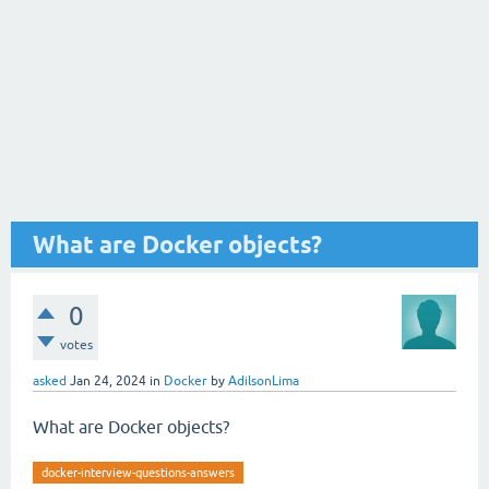
What are Docker objects?
0
votes
asked
Jan 24, 2024
in
Docker
by
AdilsonLima
What are Docker objects?
docker-interview-questions-answers