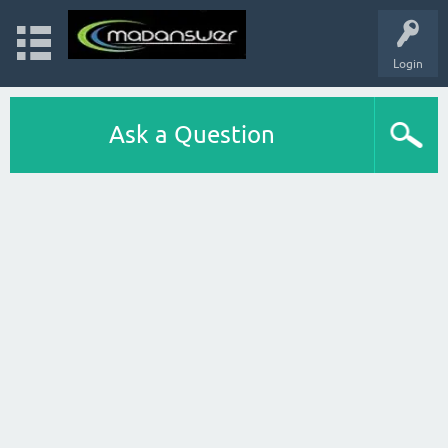
Login
Ask a Question