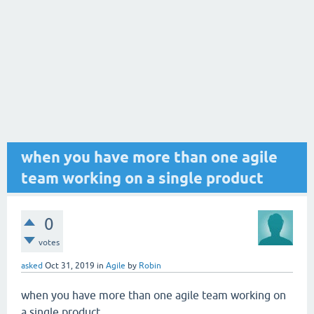
when you have more than one agile
team working on a single product
0
votes
asked
Oct 31, 2019
in
Agile
by
Robin
when you have more than one agile team working on
a single product