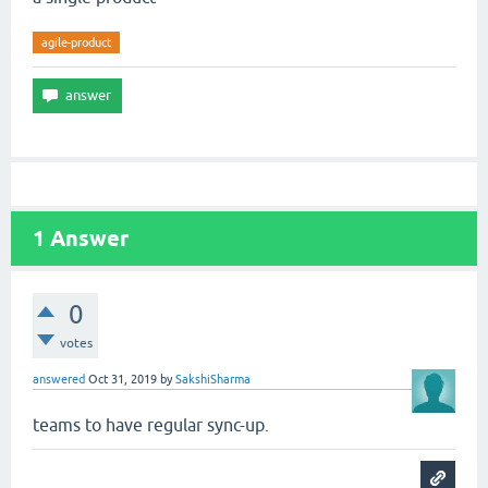
agile-product
1
Answer
0
votes
answered
Oct 31, 2019
by
SakshiSharma
teams to have regular sync-up.