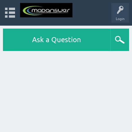
Login
Ask a Question