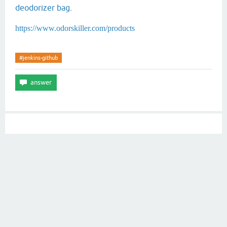
deodorizer bag
.
https://www.odorskiller.com/products
#jenkins-github