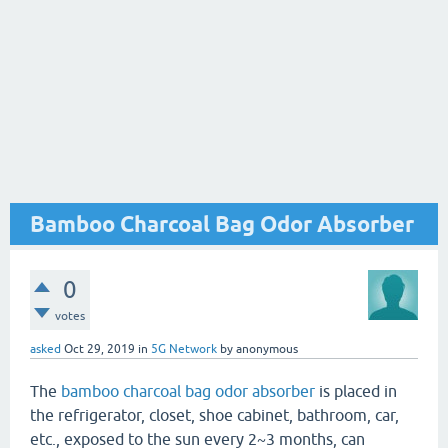
Bamboo Charcoal Bag Odor Absorber
0
votes
asked
Oct 29, 2019
in
5G Network
by
anonymous
The
bamboo charcoal bag odor absorber
is placed in
the refrigerator, closet, shoe cabinet, bathroom, car,
etc., exposed to the sun every 2~3 months, can