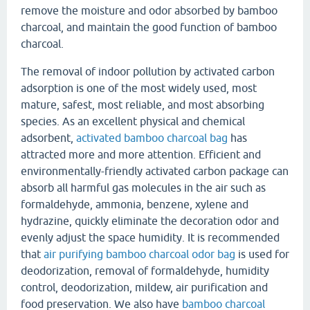
remove the moisture and odor absorbed by bamboo
charcoal, and maintain the good function of bamboo
charcoal.
The removal of indoor pollution by activated carbon
adsorption is one of the most widely used, most
mature, safest, most reliable, and most absorbing
species. As an excellent physical and chemical
adsorbent,
activated bamboo charcoal bag
has
attracted more and more attention. Efficient and
environmentally-friendly activated carbon package can
absorb all harmful gas molecules in the air such as
formaldehyde, ammonia, benzene, xylene and
hydrazine, quickly eliminate the decoration odor and
evenly adjust the space humidity. It is recommended
that
air purifying bamboo charcoal odor bag
is used for
deodorization, removal of formaldehyde, humidity
control, deodorization, mildew, air purification and
food preservation. We also have
bamboo charcoal