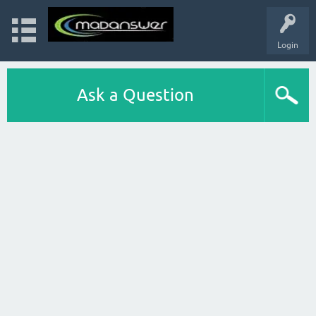
Login
Ask a Question