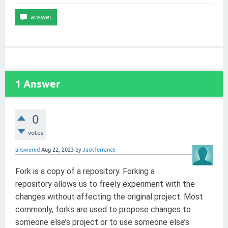
1
Answer
0
votes
answered
Aug 22, 2023
by
JackTerrance
Fork is a copy of a repository. Forking a
repository allows us to freely experiment with the
changes without affecting the original project. Most
commonly, forks are used to propose changes to
someone else’s project or to use someone else’s