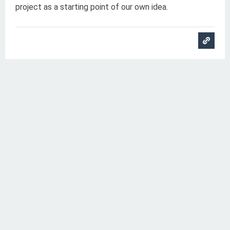
project as a starting point of our own idea.