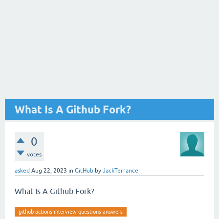
What Is A Github Fork?
0
votes
asked
Aug 22, 2023
in
GitHub
by
JackTerrance
What Is A Github Fork?
github-actions-interview-questions-answers