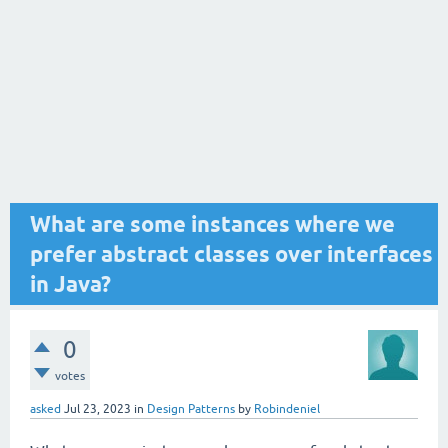
What are some instances where we
prefer abstract classes over interfaces
in Java?
0
votes
asked
Jul 23, 2023
in
Design Patterns
by
Robindeniel