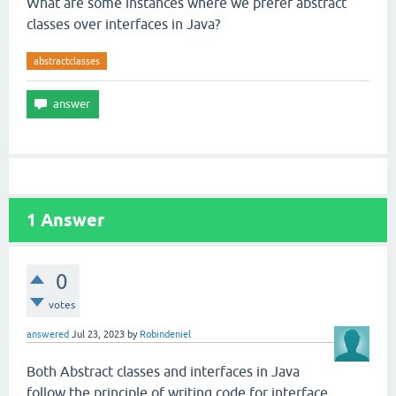
What are some instances where we prefer abstract
classes over interfaces in Java?
abstractclasses
1
Answer
0
votes
answered
Jul 23, 2023
by
Robindeniel
Both Abstract classes and interfaces in Java
follow the principle of writing code for interface