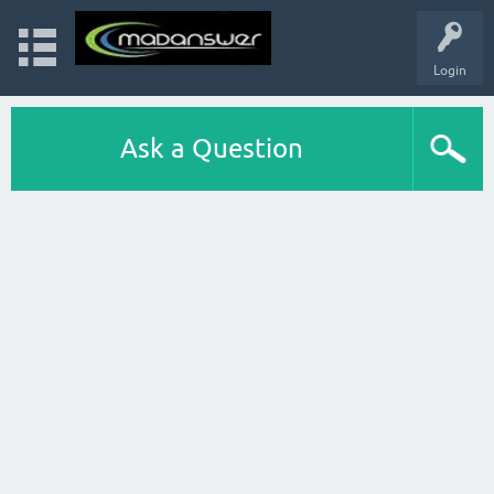
Login
Ask a Question