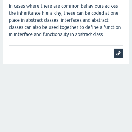
In cases where there are common behaviours across
the inheritance hierarchy, these can be coded at one
place in abstract classes. Interfaces and abstract
classes can also be used together to define a function
in interface and functionality in abstract class.