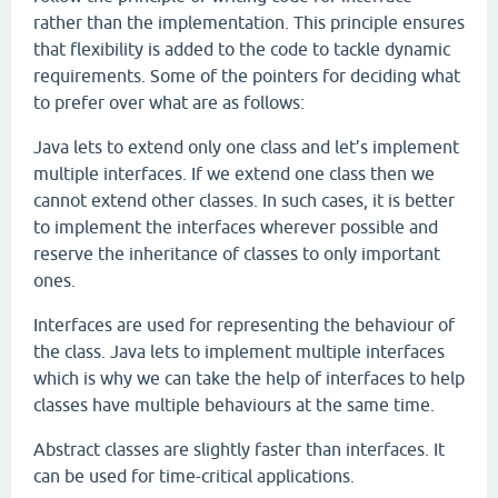
rather than the implementation. This principle ensures
that flexibility is added to the code to tackle dynamic
requirements. Some of the pointers for deciding what
to prefer over what are as follows:
Java lets to extend only one class and let’s implement
multiple interfaces. If we extend one class then we
cannot extend other classes. In such cases, it is better
to implement the interfaces wherever possible and
reserve the inheritance of classes to only important
ones.
Interfaces are used for representing the behaviour of
the class. Java lets to implement multiple interfaces
which is why we can take the help of interfaces to help
classes have multiple behaviours at the same time.
Abstract classes are slightly faster than interfaces. It
can be used for time-critical applications.