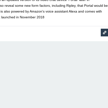
o reveal some new form factors, including Ripley, that Portal would be
 is also powered by Amazon's voice assistant Alexa and comes with
rst launched in November 2018