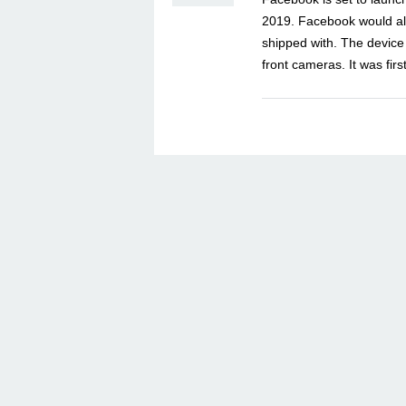
2019. Facebook would als
shipped with. The device
front cameras. It was fi