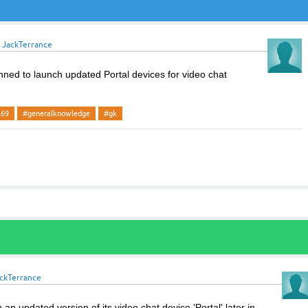
y
JackTerrance
ed to launch updated Portal devices for video chat
l69
#generalknowledge
#gk
ckTerrance
an updated version of its video chat device 'Portal' later in