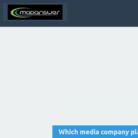
Which media company pla