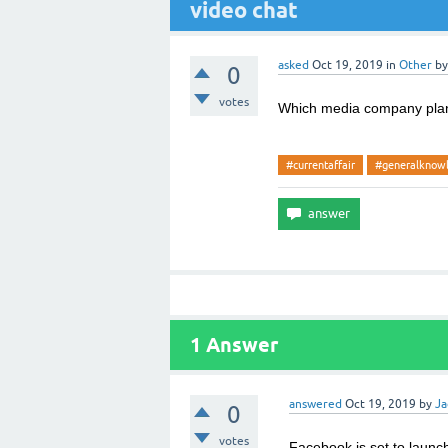
video chat
asked
Oct 19, 2019
in
Other
b
0
votes
Which media company plann
#currentaffair
#generalknow
1
Answer
answered
Oct 19, 2019
by
Ja
0
votes
Facebook is set to launch 