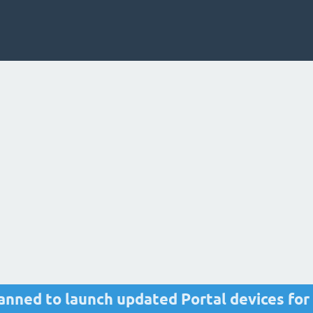
nned to launch updated Portal devices for