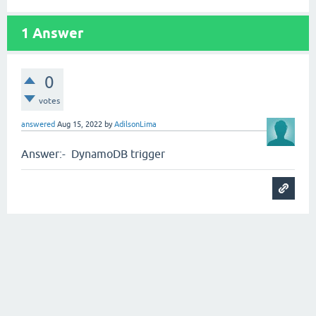
1
Answer
0
votes
answered
Aug 15, 2022
by
AdilsonLima
Answer:- DynamoDB trigger