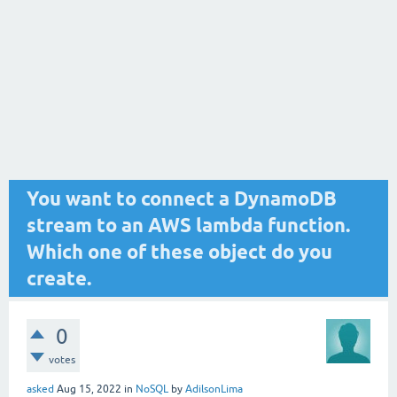
You want to connect a DynamoDB
stream to an AWS lambda function.
Which one of these object do you
create.
0
votes
asked
Aug 15, 2022
in
NoSQL
by
AdilsonLima