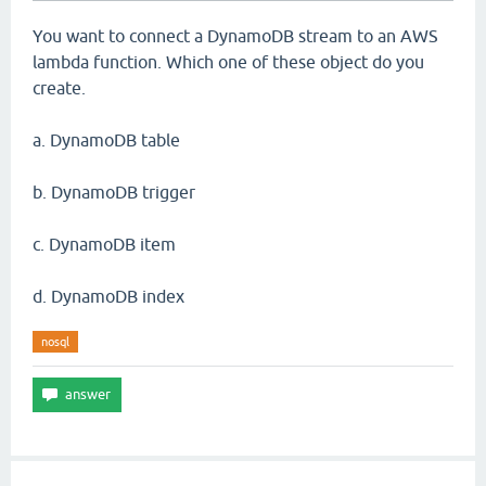
You want to connect a DynamoDB stream to an AWS
lambda function. Which one of these object do you
create.
a. DynamoDB table
b. DynamoDB trigger
c. DynamoDB item
d. DynamoDB index
nosql