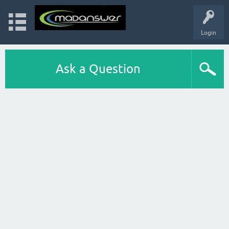
Login
Ask a Question