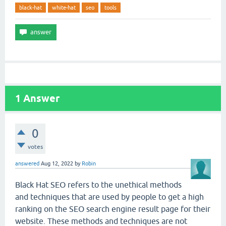
black-hat
white-hat
seo
tools
1
Answer
0
votes
answered
Aug 12, 2022
by
Robin
Black Hat SEO refers to the unethical methods
and techniques that are used by people to get a high
ranking on the SEO search engine result page for their
website. These methods and techniques are not