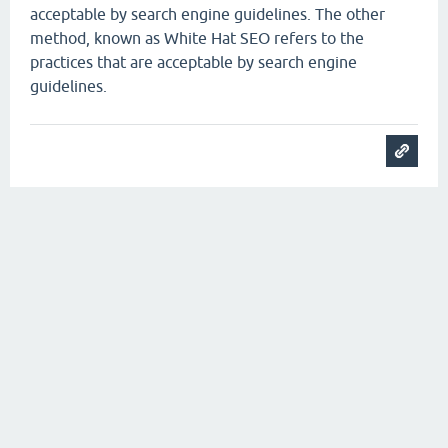
acceptable by search engine guidelines. The other
method, known as White Hat SEO refers to the
practices that are acceptable by search engine
guidelines.