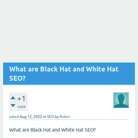
What are Black Hat and White Hat
SEO?
+1
vote
asked
Aug 12, 2022
in
SEO
by
Robin
What are Black Hat and White Hat SEO?