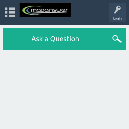
Login
Ask a Question