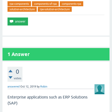
rpa-components
components-of-rpa
components-rpa
solution-architecture
rpa-solution-architecture
1
Answer
0
votes
answered
Oct 12, 2019
by
Robin
Enterprise applications such as ERP Solutions
(SAP)