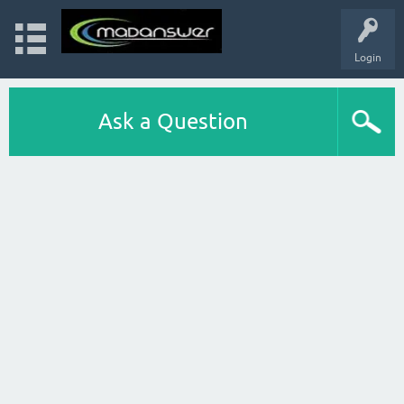
Login
Ask a Question