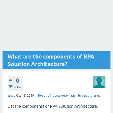
What are the components of RPA
Solution Architecture?
0
votes
asked
Oct 12, 2019
in
Robotic Process Automation
by
rajeshsharma
List the components of RPA Solution Architecture.