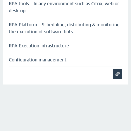
RPA tools – In any environment such as Citrix, web or
desktop
RPA Platform – Scheduling, distributing & monitoring
the execution of software bots.
RPA Execution Infrastructure
Configuration management