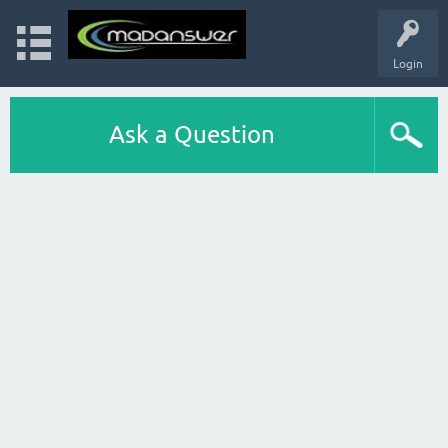
Login
Ask a Question