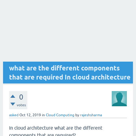
what are the different components
that are required In cloud architecture
0
votes
asked
Oct 12, 2019
in
Cloud Computing
by
rajeshsharma
In cloud architecture what are the different
components that are required?