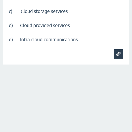
c) Cloud storage services
d) Cloud provided services
e) Intra-cloud communications