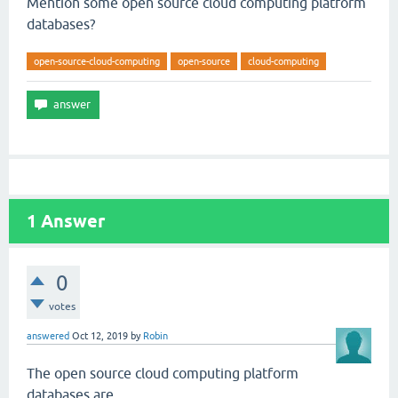
Mention some open source cloud computing platform
databases?
open-source-cloud-computing
open-source
cloud-computing
1
Answer
0
votes
answered
Oct 12, 2019
by
Robin
The open source cloud computing platform
databases are