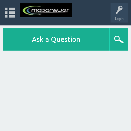
Login
Ask a Question