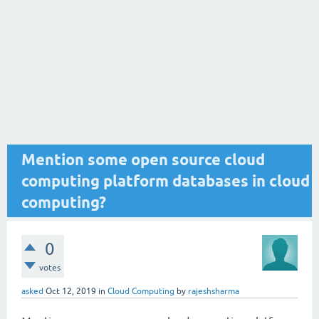
Mention some open source cloud
computing platform databases in cloud
computing?
0
votes
asked
Oct 12, 2019
in
Cloud Computing
by
rajeshsharma