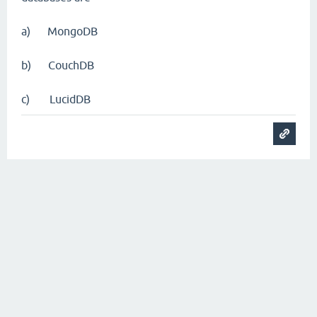
a) MongoDB
b) CouchDB
c) LucidDB