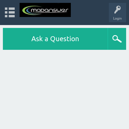
Login
Ask a Question