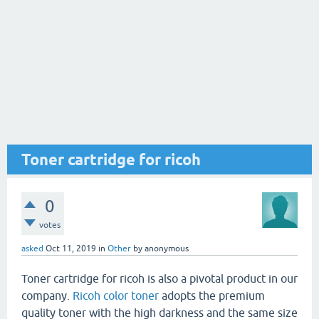
Toner cartridge for ricoh
0
votes
asked
Oct 11, 2019
in
Other
by
anonymous
Toner cartridge for ricoh is also a pivotal product in our
company.
Ricoh color toner
adopts the premium
quality toner with the high darkness and the same size