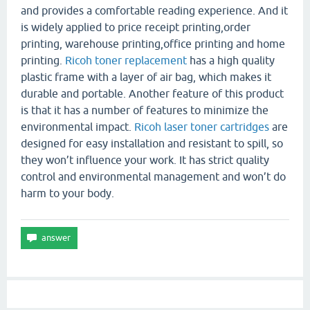
and provides a comfortable reading experience. And it
is widely applied to price receipt printing,order
printing, warehouse printing,office printing and home
printing.
Ricoh toner replacement
has a high quality
plastic frame with a layer of air bag, which makes it
durable and portable. Another feature of this product
is that it has a number of features to minimize the
environmental impact.
Ricoh laser toner cartridges
are
designed for easy installation and resistant to spill, so
they won’t influence your work. It has strict quality
control and environmental management and won’t do
harm to your body.