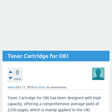
Toner Cartridge for OKI
0
votes
asked
Oct 11, 2019
in
Other
by
anonymous
Toner Cartridge for OKI has been designed with high
capacity, offering a comprehensive average yield of
2200 pages, which is mainly applied to the OKI