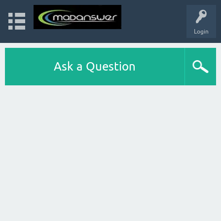
Login
Ask a Question