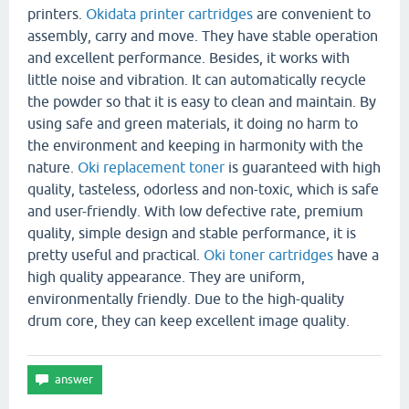
printers.
Okidata printer cartridges
are convenient to
assembly, carry and move. They have stable operation
and excellent performance. Besides, it works with
little noise and vibration. It can automatically recycle
the powder so that it is easy to clean and maintain. By
using safe and green materials, it doing no harm to
the environment and keeping in harmonity with the
nature.
Oki replacement toner
is guaranteed with high
quality, tasteless, odorless and non-toxic, which is safe
and user-friendly. With low defective rate, premium
quality, simple design and stable performance, it is
pretty useful and practical.
Oki toner cartridges
have a
high quality appearance. They are uniform,
environmentally friendly. Due to the high-quality
drum core, they can keep excellent image quality.