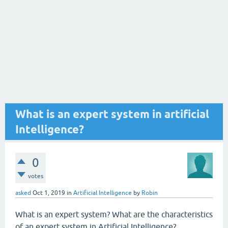
What is an expert system in artificial
Intelligence?
0
votes
asked
Oct 1, 2019
in
Artificial Intelligence
by
Robin
What is an expert system? What are the characteristics
of an expert system in Artificial Intelligence?