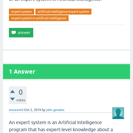
expert-system
artificial-intelligence-expert-system
expert-system-in-artificial-intelligence
1
Answer
0
votes
answered
Oct 2, 2019
by
john ganales
An expert system is an Artificial Intelligence
program that has expert-level knowledge about a