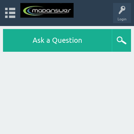
Login
Ask a Question