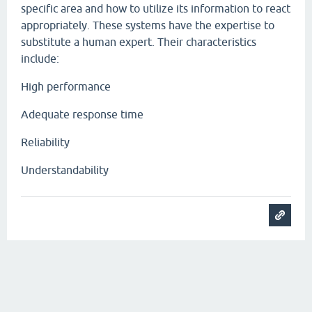
specific area and how to utilize its information to react
appropriately. These systems have the expertise to
substitute a human expert. Their characteristics
include:
High performance
Adequate response time
Reliability
Understandability