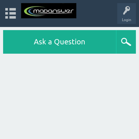
Login
Ask a Question