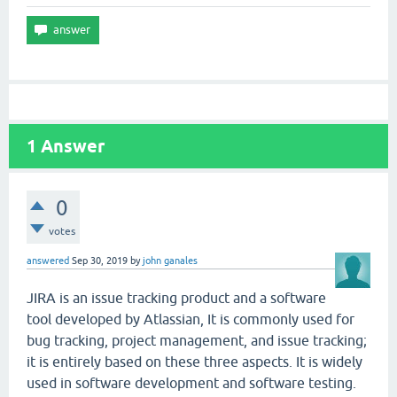
1
Answer
0
votes
answered
Sep 30, 2019
by
john ganales
JIRA is an issue tracking product and a software
tool developed by Atlassian, It is commonly used for
bug tracking, project management, and issue tracking;
it is entirely based on these three aspects. It is widely
used in software development and software testing.