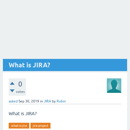
What is JIRA?
0
votes
asked
Sep 30, 2019
in
JIRA
by
Robin
What is JIRA?
what-is-jira
jira-project