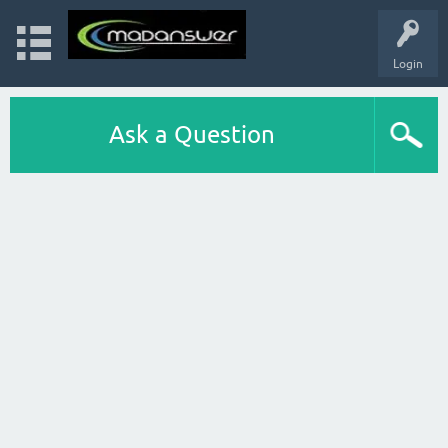
Login
Ask a Question