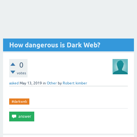
How dangerous is Dark Web?
0
votes
asked
May 13, 2019
in
Other
by
Robert kimber
#darkweb