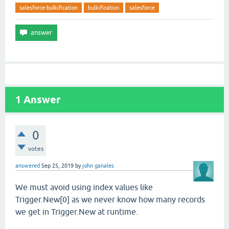
salesforce-bulkification
bulkification
salesforce
1
Answer
0
votes
answered
Sep 25, 2019
by
john ganales
We must avoid using index values like
Trigger.New[0] as we never know how many records
we get in Trigger.New at runtime.