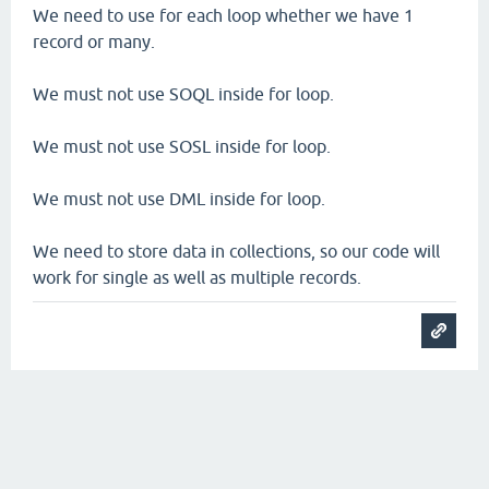
We need to use for each loop whether we have 1
record or many.
We must not use SOQL inside for loop.
We must not use SOSL inside for loop.
We must not use DML inside for loop.
We need to store data in collections, so our code will
work for single as well as multiple records.