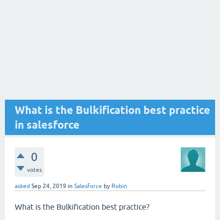
What is the Bulkification best practice
in salesforce
0
votes
asked
Sep 24, 2019
in
Salesforce
by
Robin
What is the Bulkification best practice?