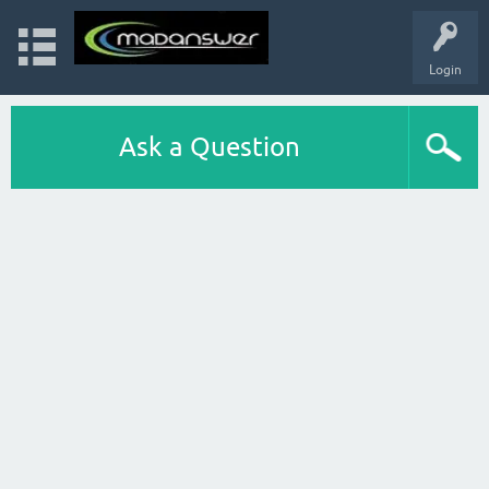
Login
Ask a Question