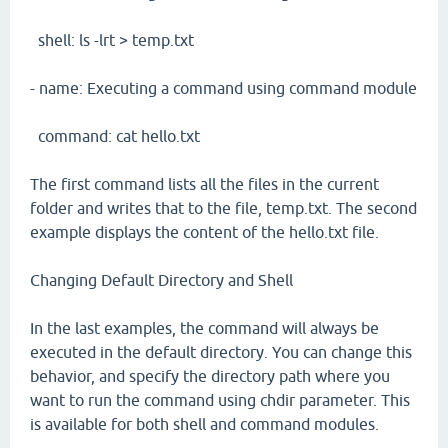
shell: ls -lrt > temp.txt
- name: Executing a command using command module
command: cat hello.txt
The first command lists all the files in the current
folder and writes that to the file, temp.txt. The second
example displays the content of the hello.txt file.
Changing Default Directory and Shell
In the last examples, the command will always be
executed in the default directory. You can change this
behavior, and specify the directory path where you
want to run the command using chdir parameter. This
is available for both shell and command modules.