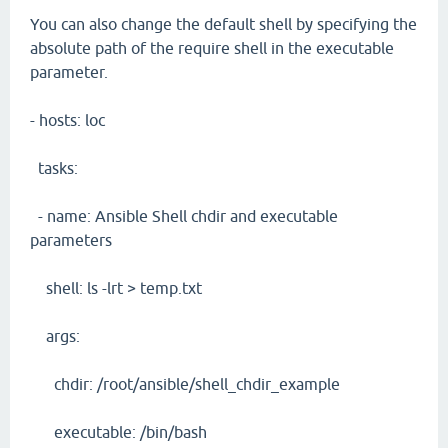
You can also change the default shell by specifying the
absolute path of the require shell in the executable
parameter.
- hosts: loc
tasks:
- name: Ansible Shell chdir and executable
parameters
shell: ls -lrt > temp.txt
args:
chdir: /root/ansible/shell_chdir_example
executable: /bin/bash