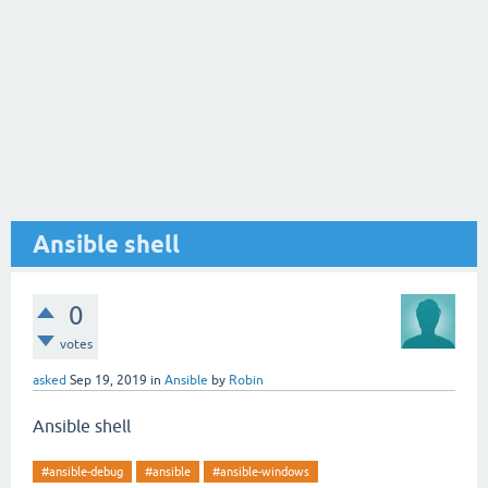
Ansible shell
0
votes
asked
Sep 19, 2019
in
Ansible
by
Robin
Ansible shell
#ansible-debug
#ansible
#ansible-windows