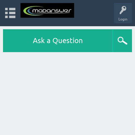
Login
Ask a Question