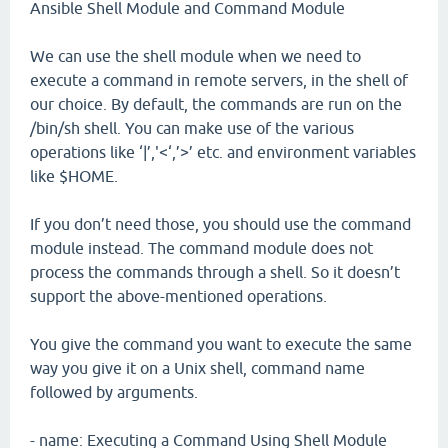
Ansible Shell Module and Command Module
We can use the shell module when we need to
execute a command in remote servers, in the shell of
our choice. By default, the commands are run on the
/bin/sh shell. You can make use of the various
operations like ‘|’,'<‘,’>’ etc. and environment variables
like $HOME.
If you don’t need those, you should use the command
module instead. The command module does not
process the commands through a shell. So it doesn’t
support the above-mentioned operations.
You give the command you want to execute the same
way you give it on a Unix shell, command name
followed by arguments.
- name: Executing a Command Using Shell Module