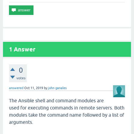
1
Answer
0
votes
answered
Oct 11, 2019
by
john ganales
The Ansible shell and command modules are
used for executing commands in remote servers. Both
modules take the command name followed by a list of
arguments.