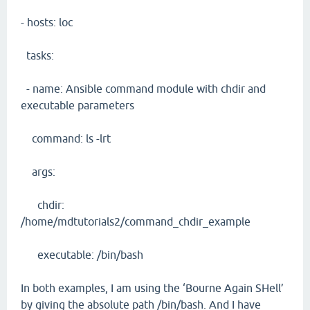
- hosts: loc
tasks:
- name: Ansible command module with chdir and
executable parameters
command: ls -lrt
args:
chdir:
/home/mdtutorials2/command_chdir_example
executable: /bin/bash
In both examples, I am using the ‘Bourne Again SHell’
by giving the absolute path /bin/bash. And I have