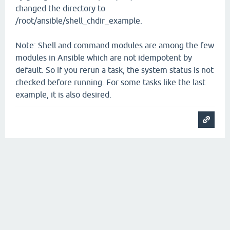
changed the directory to
/root/ansible/shell_chdir_example.
Note: Shell and command modules are among the few
modules in Ansible which are not idempotent by
default. So if you rerun a task, the system status is not
checked before running. For some tasks like the last
example, it is also desired.