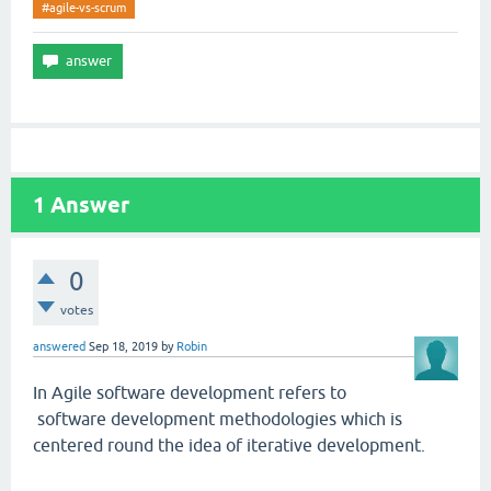
#agile-vs-scrum
1
Answer
0
votes
answered
Sep 18, 2019
by
Robin
In Agile software development refers to
software development methodologies which is
centered round the idea of iterative development.