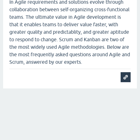
In Agile requirements and solutions evolve through
collaboration between self-organizing cross-functional
teams. The ultimate value in Agile development is
that it enables teams to deliver value faster, with
greater quality and predictablity, and greater aptitude
to respond to change. Scrum and Kanban are two of
the most widely used Agile methodologies. Below are
the most frequently asked questions around Agile and
Scrum, answered by our experts.