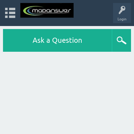
Login
Ask a Question