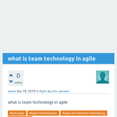
what is team technology in agile
0
votes
asked
Sep 18, 2019
in
Agile
by
john ganales
what is team technology in agile
#safe-agile
#agile-methodologies
#agile-development-methodology