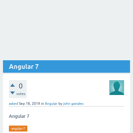
Angular 7
0
votes
asked
Sep 18, 2019
in
Angular
by
john ganales
Angular 7
angular-7