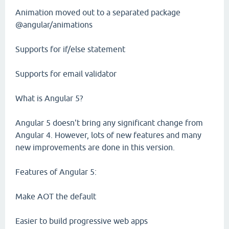
Animation moved out to a separated package
@angular/animations
Supports for if/else statement
Supports for email validator
What is Angular 5?
Angular 5 doesn't bring any significant change from
Angular 4. However, lots of new features and many
new improvements are done in this version.
Features of Angular 5:
Make AOT the default
Easier to build progressive web apps