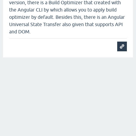
version, there is a Build Optimizer that created with
the Angular CLI by which allows you to apply build
optimizer by default. Besides this, there is an Angular
Universal State Transfer also given that supports API
and DOM.