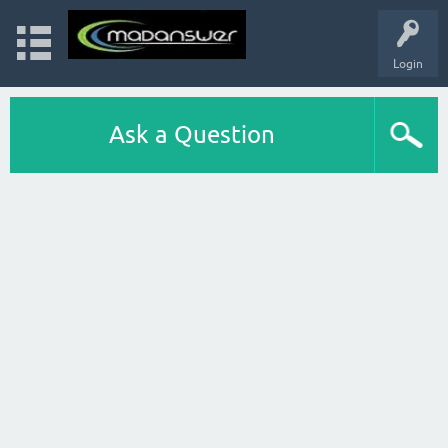
Login
Ask a Question