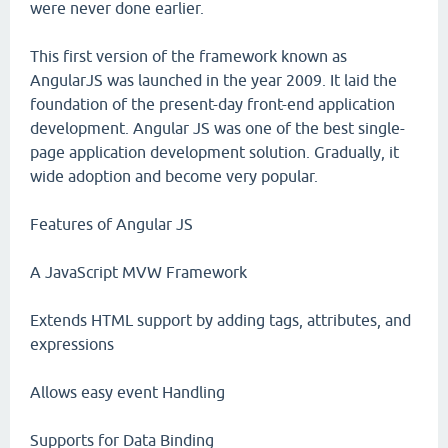
were never done earlier.
This first version of the framework known as
AngularJS was launched in the year 2009. It laid the
foundation of the present-day front-end application
development. Angular JS was one of the best single-
page application development solution. Gradually, it
wide adoption and become very popular.
Features of Angular JS
A JavaScript MVW Framework
Extends HTML support by adding tags, attributes, and
expressions
Allows easy event Handling
Supports for Data Binding