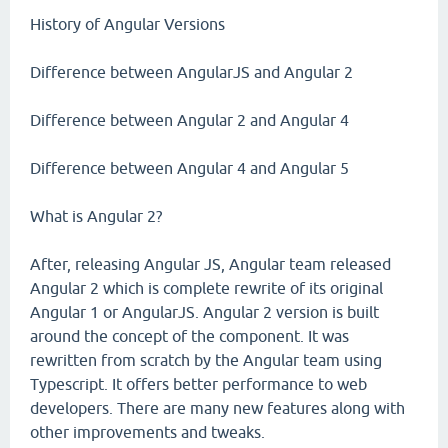
History of Angular Versions
Difference between AngularJS and Angular 2
Difference between Angular 2 and Angular 4
Difference between Angular 4 and Angular 5
What is Angular 2?
After, releasing Angular JS, Angular team released
Angular 2 which is complete rewrite of its original
Angular 1 or AngularJS. Angular 2 version is built
around the concept of the component. It was
rewritten from scratch by the Angular team using
Typescript. It offers better performance to web
developers. There are many new features along with
other improvements and tweaks.