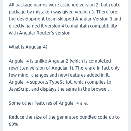
All package names were assigned version 2, but router
package by mistaken was given version 3. Therefore,
the development team skipped Angular Version 3 and
directly named it version 4 to maintain compatibility
with Angular Router's version.
What is Angular 4?
Angular 4 is unlike Angular 2 (which is completed
rewritten version of Angular 1). There are in fact only
few minor changes and new features added in it.
Angular 4 supports TypeScript, which compiles to
JavaScript and displays the same in the browser.
Some other features of Angular 4 are:
Reduce the size of the generated bundled code up to
60%