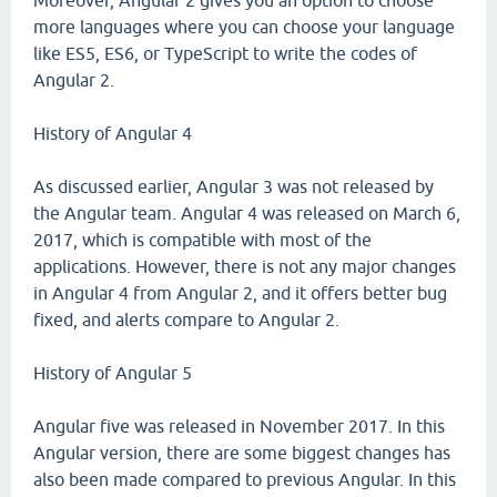
Moreover, Angular 2 gives you an option to choose
more languages where you can choose your language
like ES5, ES6, or TypeScript to write the codes of
Angular 2.
History of Angular 4
As discussed earlier, Angular 3 was not released by
the Angular team. Angular 4 was released on March 6,
2017, which is compatible with most of the
applications. However, there is not any major changes
in Angular 4 from Angular 2, and it offers better bug
fixed, and alerts compare to Angular 2.
History of Angular 5
Angular five was released in November 2017. In this
Angular version, there are some biggest changes has
also been made compared to previous Angular. In this