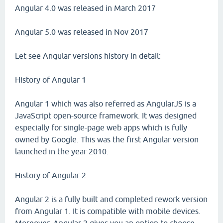
Angular 4.0 was released in March 2017
Angular 5.0 was released in Nov 2017
Let see Angular versions history in detail:
History of Angular 1
Angular 1 which was also referred as AngularJS is a
JavaScript open-source framework. It was designed
especially for single-page web apps which is fully
owned by Google. This was the first Angular version
launched in the year 2010.
History of Angular 2
Angular 2 is a fully built and completed rework version
from Angular 1. It is compatible with mobile devices.