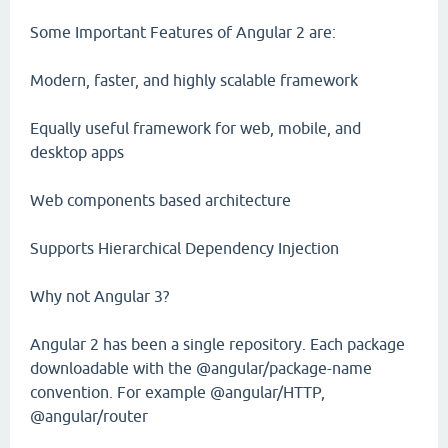
Some Important Features of Angular 2 are:
Modern, faster, and highly scalable framework
Equally useful framework for web, mobile, and
desktop apps
Web components based architecture
Supports Hierarchical Dependency Injection
Why not Angular 3?
Angular 2 has been a single repository. Each package
downloadable with the @angular/package-name
convention. For example @angular/HTTP,
@angular/router