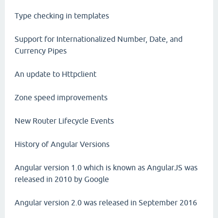
Type checking in templates
Support for Internationalized Number, Date, and
Currency Pipes
An update to Httpclient
Zone speed improvements
New Router Lifecycle Events
History of Angular Versions
Angular version 1.0 which is known as AngularJS was
released in 2010 by Google
Angular version 2.0 was released in September 2016