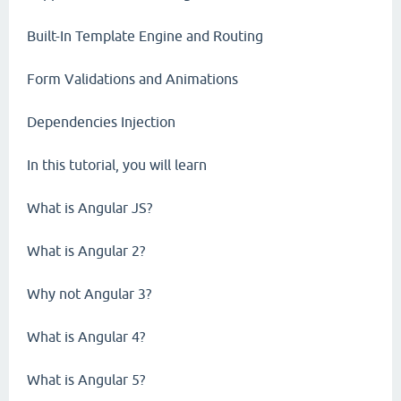
Built-In Template Engine and Routing
Form Validations and Animations
Dependencies Injection
In this tutorial, you will learn
What is Angular JS?
What is Angular 2?
Why not Angular 3?
What is Angular 4?
What is Angular 5?