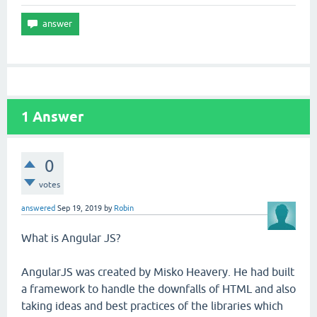
1
Answer
0
votes
answered
Sep 19, 2019
by
Robin
What is Angular JS?
AngularJS was created by Misko Heavery. He had built
a framework to handle the downfalls of HTML and also
taking ideas and best practices of the libraries which