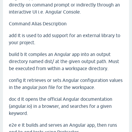
directly on command prompt or indirectly through an
interactive UI i.e. Angular Console.
Command
Alias
Description
add
It is used to add support for an external library to
your project.
build
b
It compiles an Angular app into an output
directory named dist/ at the given output path. Must
be executed from within a workspace directory.
config
It retrieves or sets Angular configuration values
in the angular.json file for the workspace.
doc
d
It opens the official Angular documentation
(angular.io) in a browser, and searches for a given
keyword.
e2e
e
It builds and serves an Angular app, then runs