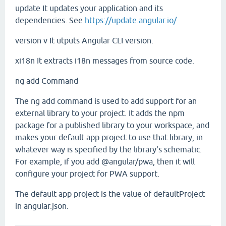
update
It updates your application and its
dependencies. See
https://update.angular.io/
version
v
It utputs Angular CLI version.
xi18n
It extracts i18n messages from source code.
ng add Command
The ng add command is used to add support for an
external library to your project. It adds the npm
package for a published library to your workspace, and
makes your default app project to use that library, in
whatever way is specified by the library's schematic.
For example, if you add @angular/pwa, then it will
configure your project for PWA support.
The default app project is the value of defaultProject
in angular.json.