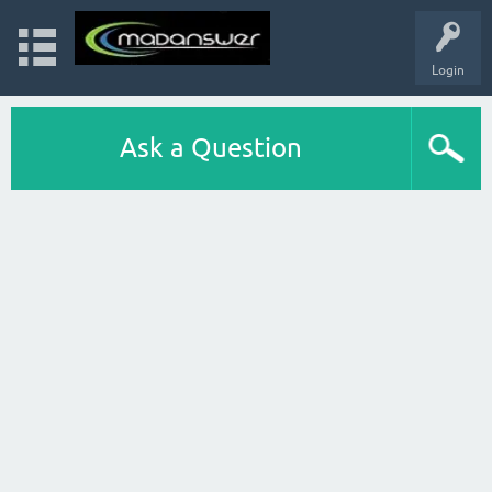
Login
Ask a Question