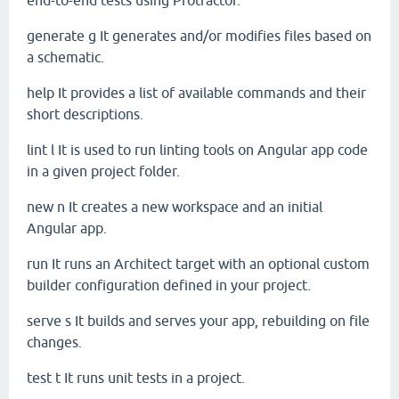
end-to-end tests using Protractor.
generate
g
It generates and/or modifies files based on
a schematic.
help
It provides a list of available commands and their
short descriptions.
lint
l
It is used to run linting tools on Angular app code
in a given project folder.
new
n
It creates a new workspace and an initial
Angular app.
run
It runs an Architect target with an optional custom
builder configuration defined in your project.
serve
s
It builds and serves your app, rebuilding on file
changes.
test
t
It runs unit tests in a project.