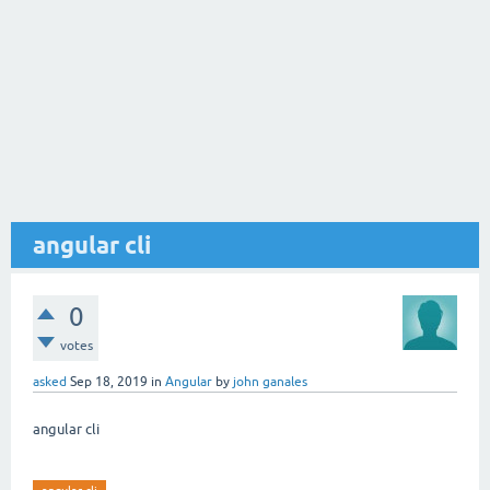
angular cli
0
votes
asked
Sep 18, 2019
in
Angular
by
john ganales
angular cli