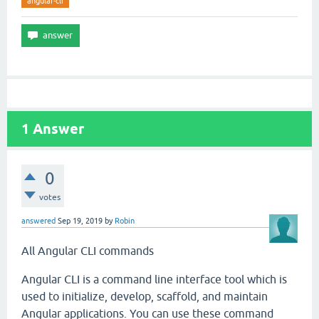
angular-cli
1
Answer
0
votes
answered
Sep 19, 2019
by
Robin
All Angular CLI commands
Angular CLI is a command line interface tool which is
used to initialize, develop, scaffold, and maintain
Angular applications. You can use these command