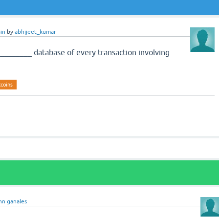
in
by
abhijeet_kumar
________ database of every transaction involving
tcoins
hn ganales