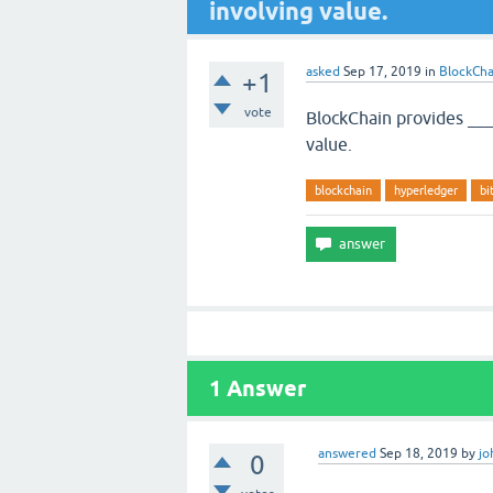
involving value.
asked
Sep 17, 2019
in
BlockCha
+1
vote
BlockChain provides ___
value.
blockchain
hyperledger
bi
1
Answer
answered
Sep 18, 2019
by
jo
0