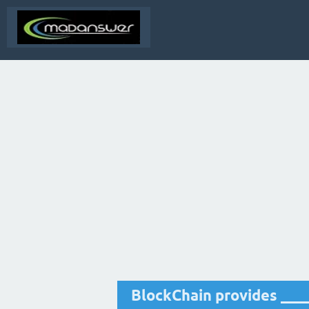
BlockChain provides ___