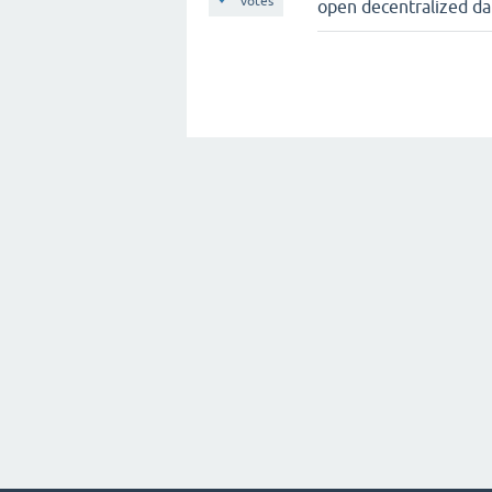
votes
open decentralized da