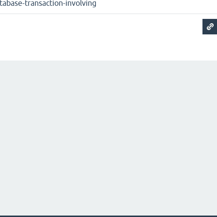
tabase-transaction-involving