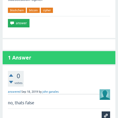
blockchain
bitcoin
cipher
1
Answer
0
votes
answered
Sep 18, 2019
by
john ganales
no, thats false