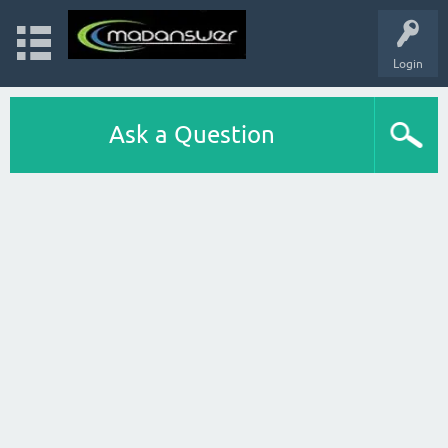
Login
Ask a Question