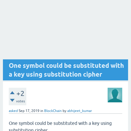
One symbol could be substituted with
a key using substitution cipher
+2
votes
asked
Sep 17, 2019
in
BlockChain
by
abhijeet_kumar
One symbol could be substituted with a key using
substitution cipher