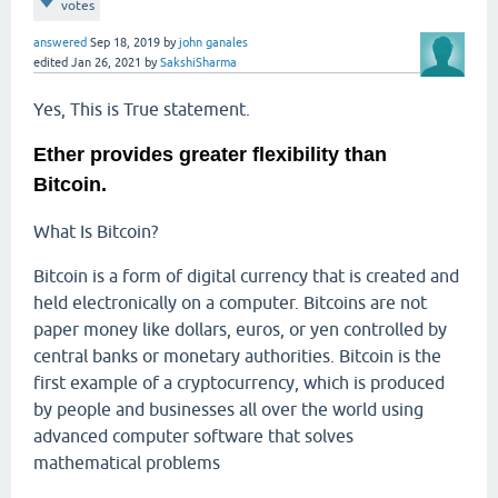
votes
answered
Sep 18, 2019
by
john ganales
edited
Jan 26, 2021
by
SakshiSharma
Yes, This is True statement.
Ether provides greater flexibility than
Bitcoin.
What Is Bitcoin?
Bitcoin is a form of digital currency that is created and
held electronically on a computer. Bitcoins are not
paper money like dollars, euros, or yen controlled by
central banks or monetary authorities. Bitcoin is the
first example of a cryptocurrency, which is produced
by people and businesses all over the world using
advanced computer software that solves
mathematical problems