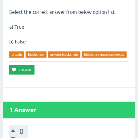
Select the correct answer from below option list
a) True
b) False
bitcoin
blockchain
private-blockchain
blockchain-potentes-nexus
1
Answer
0