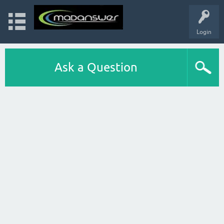
Login
Ask a Question