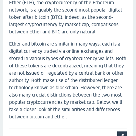
Ether (ETH), the cryptocurrency of the Ethereum
network, is arguably the second most popular digital
token after bitcoin (BTC). Indeed, as the second-
largest cryptocurrency by market cap, comparisons
between Ether and BTC are only natural.
Ether and bitcoin are similar in many ways: each is a
digital currency traded via online exchanges and
stored in various types of cryptocurrency wallets. Both
of these tokens are decentralized, meaning that they
are not issued or regulated by a central bank or other
authority. Both make use of the distributed ledger
technology known as blockchain. However, there are
also many crucial distinctions between the two most
popular cryptocurrencies by market cap. Below, we'll
take a closer look at the similarities and differences
between bitcoin and ether.