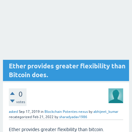
Ether provides greater flexibility than
Bitcoin does.
0
votes
asked
Sep 17, 2019
in
Blockchain Potentes nexus
by
abhijeet_kumar
recategorized
Feb 21, 2022
by
sharadyadav1986
Ether provides greater flexibility than bitcoin.