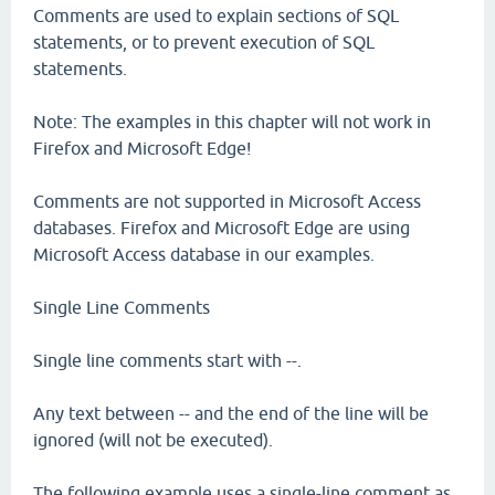
Comments are used to explain sections of SQL
statements, or to prevent execution of SQL
statements.
Note: The examples in this chapter will not work in
Firefox and Microsoft Edge!
Comments are not supported in Microsoft Access
databases. Firefox and Microsoft Edge are using
Microsoft Access database in our examples.
Single Line Comments
Single line comments start with --.
Any text between -- and the end of the line will be
ignored (will not be executed).
The following example uses a single-line comment as