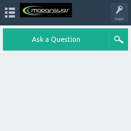
Login
Ask a Question