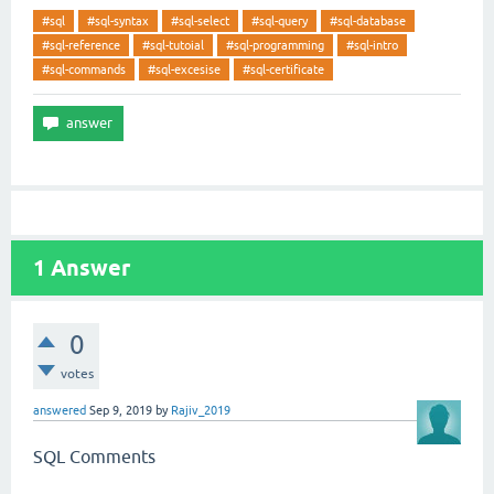
#sql
#sql-syntax
#sql-select
#sql-query
#sql-database
#sql-reference
#sql-tutoial
#sql-programming
#sql-intro
#sql-commands
#sql-excesise
#sql-certificate
1
Answer
0
votes
answered
Sep 9, 2019
by
Rajiv_2019
SQL Comments