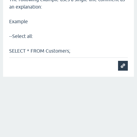
an explanation:
Example
--Select all:
SELECT * FROM Customers;