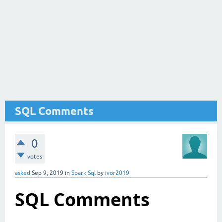
SQL Comments
0
votes
asked
Sep 9, 2019
in
Spark Sql
by
ivor2019
SQL
Comments