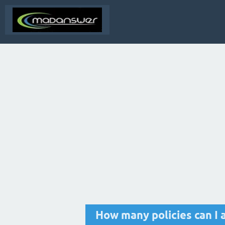
How many policies can I 