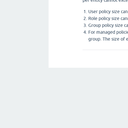
per entity cannot exce
User policy size ca
Role policy size ca
Group policy size c
For managed policie
group. The size of