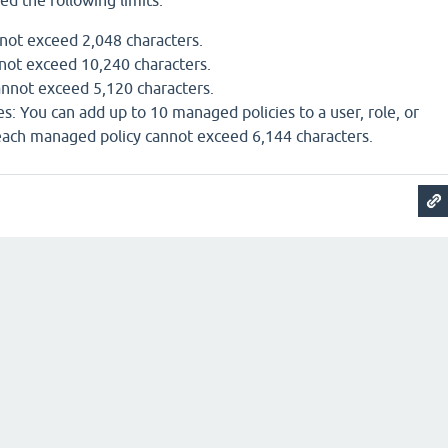
ed the following limits:
nnot exceed 2,048 characters.
nnot exceed 10,240 characters.
annot exceed 5,120 characters.
s: You can add up to 10 managed policies to a user, role, or
 each managed policy cannot exceed 6,144 characters.