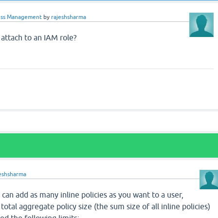
ss Management
by
rajeshsharma
 attach to an IAM role?
jeshsharma
u can add as many inline policies as you want to a user,
 total aggregate policy size (the sum size of all inline policies)