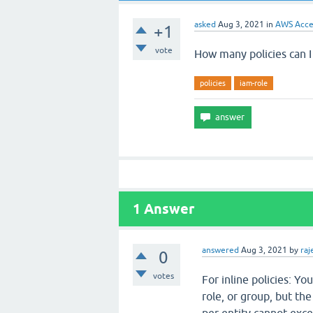
asked
Aug 3, 2021
in
AWS Acce
+1
vote
How many policies can I
policies
iam-role
1
Answer
answered
Aug 3, 2021
by
ra
0
votes
For inline policies: Yo
role, or group, but the