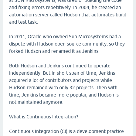
at SUN Microsystems, was tired of building the code
and fixing errors repetitively. In 2004, he created an
automation server called Hudson that automates build
and test task.
In 2011, Oracle who owned Sun Microsystems had a
dispute with Hudson open source community, so they
forked Hudson and renamed it as Jenkins.
Both Hudson and Jenkins continued to operate
independently. But in short span of time, Jenkins
acquired a lot of contributors and projects while
Hudson remained with only 32 projects. Then with
time, Jenkins became more popular, and Hudson is
not maintained anymore.
What is Continuous Integration?
Continuous Integration (CI) is a development practice