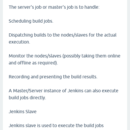
The server's job or master's job is to handle:
Scheduling build jobs.
Dispatching builds to the nodes/slaves for the actual
execution.
Monitor the nodes/slaves (possibly taking them online
and offline as required).
Recording and presenting the build results.
A Master/Server instance of Jenkins can also execute
build jobs directly.
Jenkins Slave
Jenkins slave is used to execute the build jobs