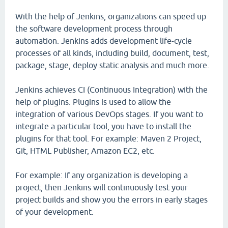
With the help of Jenkins, organizations can speed up
the software development process through
automation. Jenkins adds development life-cycle
processes of all kinds, including build, document, test,
package, stage, deploy static analysis and much more.
Jenkins achieves CI (Continuous Integration) with the
help of plugins. Plugins is used to allow the
integration of various DevOps stages. If you want to
integrate a particular tool, you have to install the
plugins for that tool. For example: Maven 2 Project,
Git, HTML Publisher, Amazon EC2, etc.
For example: If any organization is developing a
project, then Jenkins will continuously test your
project builds and show you the errors in early stages
of your development.