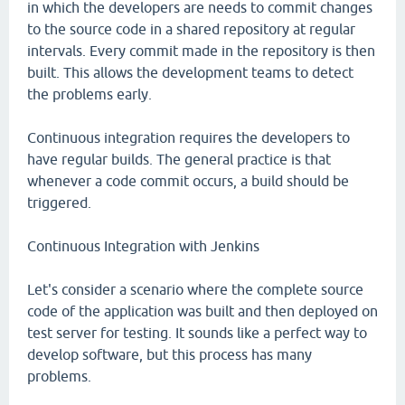
in which the developers are needs to commit changes
to the source code in a shared repository at regular
intervals. Every commit made in the repository is then
built. This allows the development teams to detect
the problems early.
Continuous integration requires the developers to
have regular builds. The general practice is that
whenever a code commit occurs, a build should be
triggered.
Continuous Integration with Jenkins
Let's consider a scenario where the complete source
code of the application was built and then deployed on
test server for testing. It sounds like a perfect way to
develop software, but this process has many
problems.