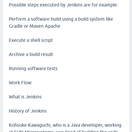
Possible steps executed by Jenkins are for example:
Perform a software build using a build system like
Gradle or Maven Apache
Execute a shell script
Archive a build result
Running software tests
Work Flow:
What is Jenkins
History of Jenkins
Kohsuke Kawaguchi, who is a Java developer, working