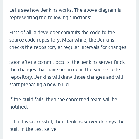
Let's see how Jenkins works. The above diagram is
representing the following functions:
First of all, a developer commits the code to the
source code repository. Meanwhile, the Jenkins
checks the repository at regular intervals for changes.
Soon after a commit occurs, the Jenkins server finds
the changes that have occurred in the source code
repository. Jenkins will draw those changes and will
start preparing a new build.
If the build fails, then the concerned team will be
notified.
If built is successful, then Jenkins server deploys the
built in the test server.