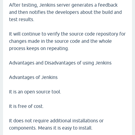
After testing, Jenkins server generates a feedback
and then notifies the developers about the build and
test results.
It will continue to verify the source code repository for
changes made in the source code and the whole
process keeps on repeating.
Advantages and Disadvantages of using Jenkins
Advantages of Jenkins
It is an open source tool.
It is free of cost.
It does not require additional installations or
components. Means it is easy to install.