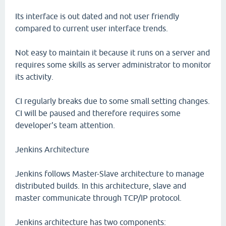
Its interface is out dated and not user friendly
compared to current user interface trends.
Not easy to maintain it because it runs on a server and
requires some skills as server administrator to monitor
its activity.
CI regularly breaks due to some small setting changes.
CI will be paused and therefore requires some
developer's team attention.
Jenkins Architecture
Jenkins follows Master-Slave architecture to manage
distributed builds. In this architecture, slave and
master communicate through TCP/IP protocol.
Jenkins architecture has two components: