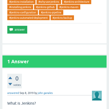
#jenkins-installation
#why-use-jenkins
#jenkins-architecture
#installing-jenkins
#jenkins-github
#jenkins-maven
#jenkins-configuration
#jenkins-pipeline
#jenkins-automated-deployment
#jenkins-backup
1
Answer
0
votes
answered
Sep 8, 2019
by
john ganales
What is Jenkins?