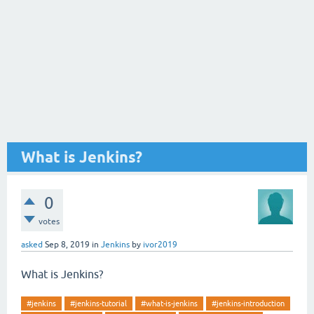
What is Jenkins?
0
votes
asked
Sep 8, 2019
in
Jenkins
by
ivor2019
What is Jenkins?
#jenkins
#jenkins-tutorial
#what-is-jenkins
#jenkins-introduction