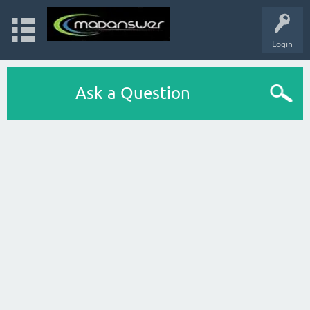
Login
Ask a Question