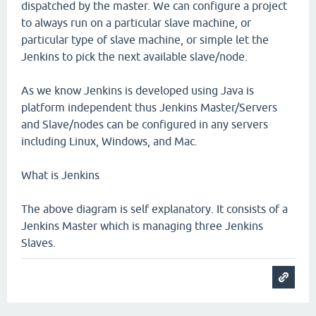
dispatched by the master. We can configure a project
to always run on a particular slave machine, or
particular type of slave machine, or simple let the
Jenkins to pick the next available slave/node.
As we know Jenkins is developed using Java is
platform independent thus Jenkins Master/Servers
and Slave/nodes can be configured in any servers
including Linux, Windows, and Mac.
What is Jenkins
The above diagram is self explanatory. It consists of a
Jenkins Master which is managing three Jenkins
Slaves.