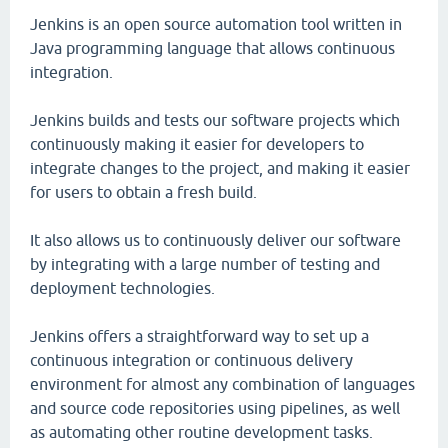
Jenkins is an open source automation tool written in
Java programming language that allows continuous
integration.
Jenkins builds and tests our software projects which
continuously making it easier for developers to
integrate changes to the project, and making it easier
for users to obtain a fresh build.
It also allows us to continuously deliver our software
by integrating with a large number of testing and
deployment technologies.
Jenkins offers a straightforward way to set up a
continuous integration or continuous delivery
environment for almost any combination of languages
and source code repositories using pipelines, as well
as automating other routine development tasks.