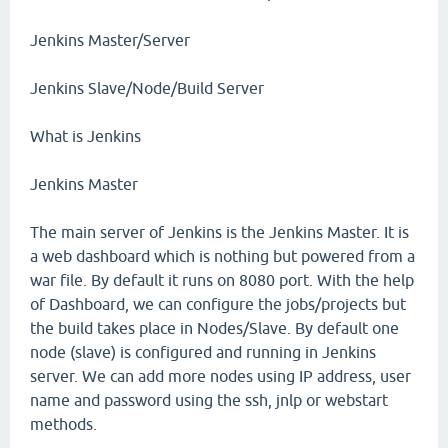
Jenkins Master/Server
Jenkins Slave/Node/Build Server
What is Jenkins
Jenkins Master
The main server of Jenkins is the Jenkins Master. It is
a web dashboard which is nothing but powered from a
war file. By default it runs on 8080 port. With the help
of Dashboard, we can configure the jobs/projects but
the build takes place in Nodes/Slave. By default one
node (slave) is configured and running in Jenkins
server. We can add more nodes using IP address, user
name and password using the ssh, jnlp or webstart
methods.