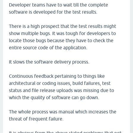
Developer teams have to wait till the complete
software is developed for the test results.
There is a high prospect that the test results might
show multiple bugs. It was tough for developers to
locate those bugs because they have to check the
entire source code of the application.
It slows the software delivery process.
Continuous feedback pertaining to things like
architectural or coding issues, build failures, test
status and file release uploads was missing due to
which the quality of software can go down.
The whole process was manual which increases the
threat of frequent failure.