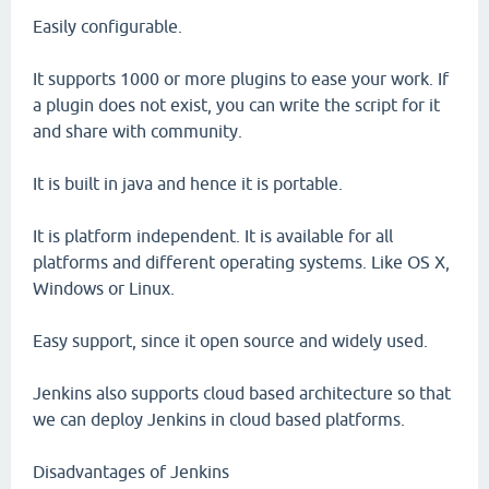
Easily configurable.
It supports 1000 or more plugins to ease your work. If
a plugin does not exist, you can write the script for it
and share with community.
It is built in java and hence it is portable.
It is platform independent. It is available for all
platforms and different operating systems. Like OS X,
Windows or Linux.
Easy support, since it open source and widely used.
Jenkins also supports cloud based architecture so that
we can deploy Jenkins in cloud based platforms.
Disadvantages of Jenkins