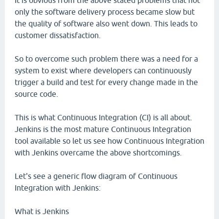
It is obvious from the above stated problems that not
only the software delivery process became slow but
the quality of software also went down. This leads to
customer dissatisfaction.
So to overcome such problem there was a need for a
system to exist where developers can continuously
trigger a build and test for every change made in the
source code.
This is what Continuous Integration (CI) is all about.
Jenkins is the most mature Continuous Integration
tool available so let us see how Continuous Integration
with Jenkins overcame the above shortcomings.
Let's see a generic flow diagram of Continuous
Integration with Jenkins:
What is Jenkins