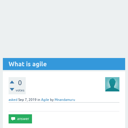
What is agile
0
votes
asked
Sep 7, 2019
in
Agile
by
Mnandamuru