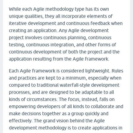
While each Agile methodology type has its own
unique qualities, they all incorporate elements of
iterative development and continuous feedback when
creating an application. Any Agile development
project involves continuous planning, continuous
testing, continuous integration, and other forms of
continuous development of both the project and the
application resulting from the Agile framework.
Each Agile framework is considered lightweight. Rules
and practices are kept to a minimum, especially when
compared to traditional waterfall-style development
processes, and are designed to be adaptable to all
kinds of circumstances. The focus, instead, falls on
empowering developers of all kinds to collaborate and
make decisions together as a group quickly and
effectively. The grand vision behind the Agile
development methodology is to create applications in