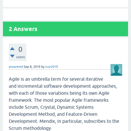
2
Answers
0
votes
answered
Sep 8, 2019
by
ivor2019
Agile is an umbrella term for several iterative
and incremental software development approaches,
with each of those variations being its own Agile
framework. The most popular Agile frameworks
include Scrum, Crystal, Dynamic Systems
Development Method, and Feature-Driven
Development. Mendix, in particular, subscribes to the
Scrum methodology.