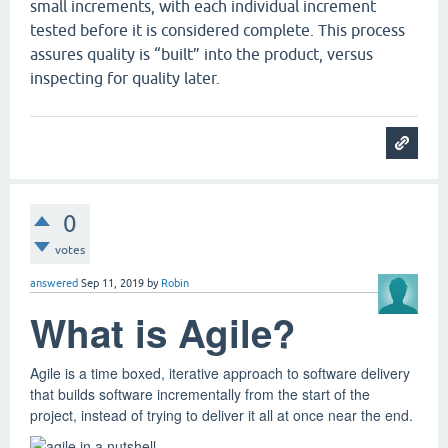
small increments, with each individual increment
tested before it is considered complete. This process
assures quality is “built” into the product, versus
inspecting for quality later.
0
votes
answered
Sep 11, 2019
by
Robin
What is Agile?
Agile is a time boxed, iterative approach to software delivery
that builds software incrementally from the start of the
project, instead of trying to deliver it all at once near the end.