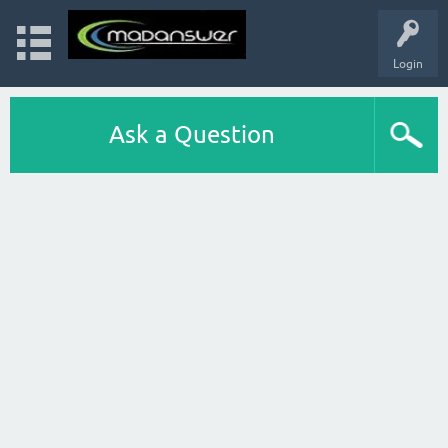
Login
Ask a Question