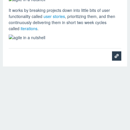
It works by breaking projects down into little bits of user
functionality called
user stories
, prioritizing them, and then
continuously delivering them in short two week cycles
called
iterations
.