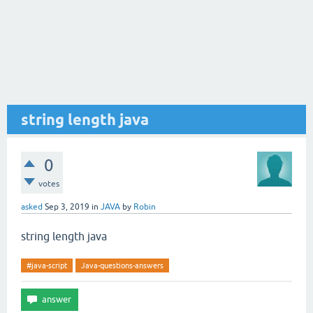
string length java
0
votes
asked
Sep 3, 2019
in
JAVA
by
Robin
string length java
#java-script
Java-questions-answers