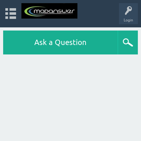
Login
Ask a Question