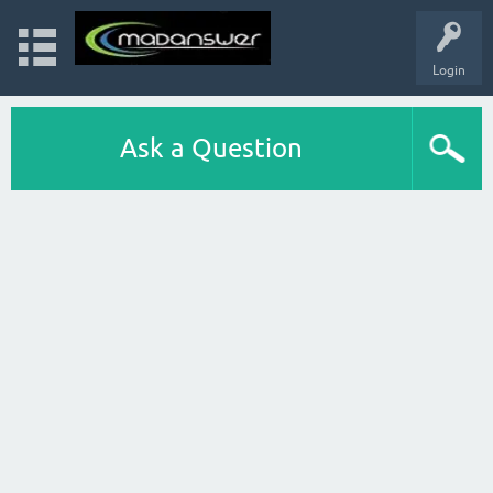
Login
Ask a Question