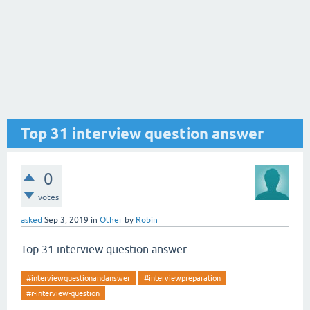
Top 31 interview question answer
0
votes
asked
Sep 3, 2019
in
Other
by
Robin
Top 31 interview question answer
#interviewquestionandanswer
#interviewpreparation
#r-interview-question