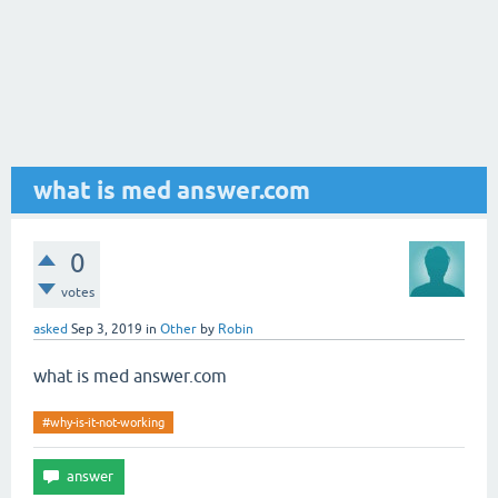
what is med answer.com
0
votes
asked
Sep 3, 2019
in
Other
by
Robin
what is med answer.com
#why-is-it-not-working