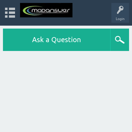
Login
Ask a Question