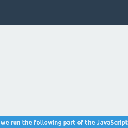
 we run the following part of the JavaScript