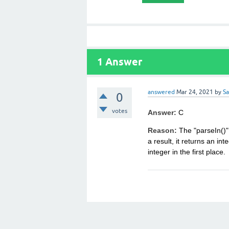
1
Answer
answered
Mar 24, 2021
by
S
0
votes
Answer:
C
Reason:
The "parseIn()" 
a result, it returns an int
integer in the first place.