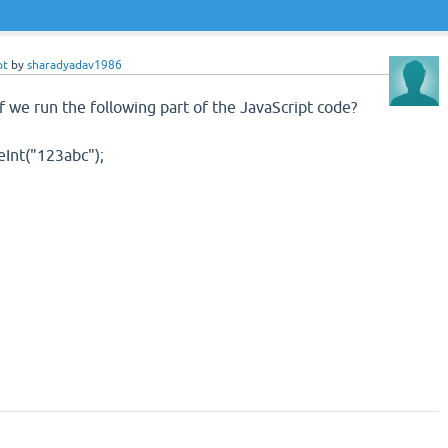
pt
by
sharadyadav1986
f we run the following part of the JavaScript code?
eInt("123abc");