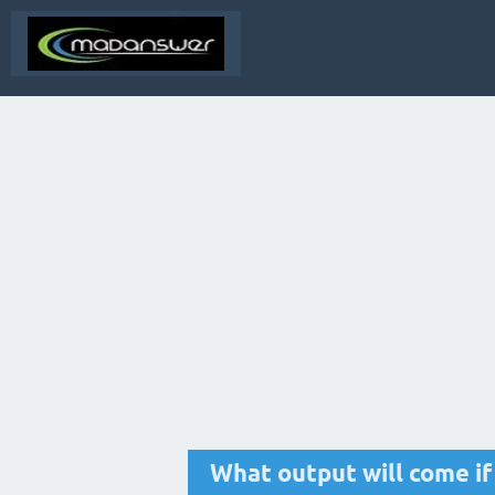
What output will come if