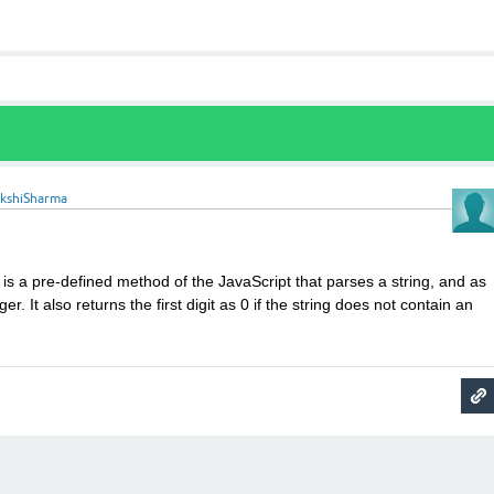
akshiSharma
is a pre-defined method of the JavaScript that parses a string, and as
eger. It also returns the first digit as 0 if the string does not contain an