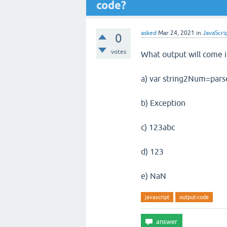
code?
asked
Mar 24, 2021
in
JavaScri
0
votes
What output will come i
a) var string2Num=pars
b) Exception
c) 123abc
d) 123
e) NaN
javascript
output-code