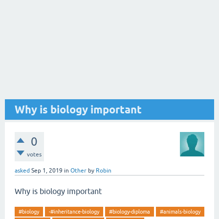
Why is biology important
0
votes
asked
Sep 1, 2019
in
Other
by
Robin
Why is biology important
#biology
-#inheritance-biology
#biology-diploma
#animals-biology