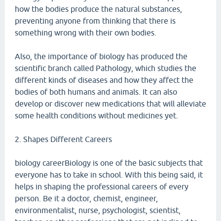
how the bodies produce the natural substances,
preventing anyone from thinking that there is
something wrong with their own bodies.
Also, the importance of biology has produced the
scientific branch called Pathology, which studies the
different kinds of diseases and how they affect the
bodies of both humans and animals. It can also
develop or discover new medications that will alleviate
some health conditions without medicines yet.
2. Shapes Different Careers
biology careerBiology is one of the basic subjects that
everyone has to take in school. With this being said, it
helps in shaping the professional careers of every
person. Be it a doctor, chemist, engineer,
environmentalist, nurse, psychologist, scientist,