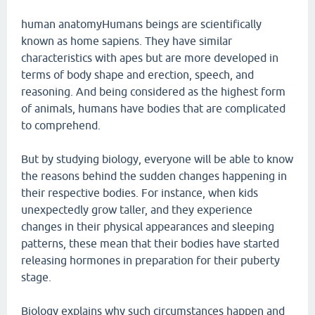
human anatomyHumans beings are scientifically
known as home sapiens. They have similar
characteristics with apes but are more developed in
terms of body shape and erection, speech, and
reasoning. And being considered as the highest form
of animals, humans have bodies that are complicated
to comprehend.
But by studying biology, everyone will be able to know
the reasons behind the sudden changes happening in
their respective bodies. For instance, when kids
unexpectedly grow taller, and they experience
changes in their physical appearances and sleeping
patterns, these mean that their bodies have started
releasing hormones in preparation for their puberty
stage.
Biology explains why such circumstances happen and