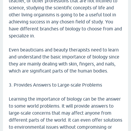
teacher, or other professions that are not inclined to
science, studying the scientific concepts of life and
other living organisms is going to be a useful tool in
achieving success in any chosen field of study. You
have different branches of biology to choose from and
specialize in.
Even beauticians and beauty therapists need to learn
and understand the basic importance of biology since
they are mainly dealing with skin, fingers, and nails,
which are significant parts of the human bodies.
3. Provides Answers to Large-scale Problems
Learning the importance of biology can be the answer
to some world problems. It will provide answers to
large-scale concerns that may affect anyone from
different parts of the world. It can even offer solutions
to environmental issues without compromising or