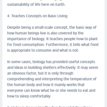
sustainability of life here on Earth.
4. Teaches Concepts on Basic Living
Despite being a small-scale concept, the basic way of
how human beings live is also covered by the
importance of biology. It teaches people how to plant
for food consumption. Furthermore, it tells what food
is appropriate to consume and what is not.
In some cases, biology has provided useful concepts
and ideas in building shelters effectively. It may seem
an obvious factor, but it is only through
comprehending and interpreting the temperature of
the human body and how it mainly works that
everyone can know what he or she needs to eat and
how to sleep comfortably.