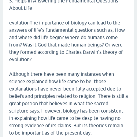
5. Helps in Answering the Fundamental Questions
About Life
evolutionThe importance of biology can lead to the
answers of life’s fundamental questions such as; How
and where did life begin? Where do humans come
from? Was it God that made human beings? Or were
they formed according to Charles Darwin’s theory of
evolution?
Although there have been many instances when
science explained how life came to be, those
explanations have never been fully accepted due to
beliefs and principles related to religion. There is still a
great portion that believes in what the sacred
scripture says. However, biology has been consistent
in explaining how life came to be despite having no
strong evidence of its claims. But its theories remain
to be important as of the present day.