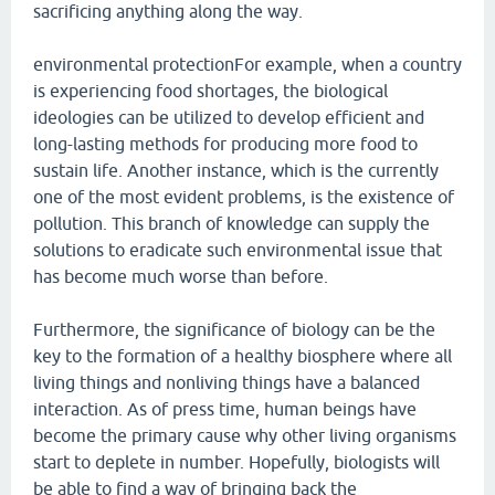
sacrificing anything along the way.
environmental protectionFor example, when a country
is experiencing food shortages, the biological
ideologies can be utilized to develop efficient and
long-lasting methods for producing more food to
sustain life. Another instance, which is the currently
one of the most evident problems, is the existence of
pollution. This branch of knowledge can supply the
solutions to eradicate such environmental issue that
has become much worse than before.
Furthermore, the significance of biology can be the
key to the formation of a healthy biosphere where all
living things and nonliving things have a balanced
interaction. As of press time, human beings have
become the primary cause why other living organisms
start to deplete in number. Hopefully, biologists will
be able to find a way of bringing back the