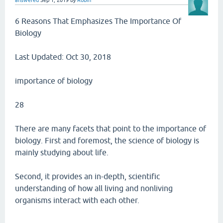
answered
Sep 1, 2019
by
Robin
6 Reasons That Emphasizes The Importance Of
Biology
Last Updated: Oct 30, 2018
importance of biology
28
There are many facets that point to the importance of
biology. First and foremost, the science of biology is
mainly studying about life.
Second, it provides an in-depth, scientific
understanding of how all living and nonliving
organisms interact with each other.