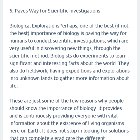
6. Paves Way for Scientific Investigations
Biological ExplorationsPerhaps, one of the best (if not
the best) importance of biology is paving the way for
humans to conduct scientific investigations, which are
very useful in discovering new things, through the
scientific method. Biologists do experiments to learn
significant and interesting facts about the world. They
also do fieldwork, having expeditions and explorations
into unknown lands to gather more information about
life.
These are just some of the few reasons why people
should know the importance of biology. It provides
and is continuously providing everyone with vital
information about the existence of living organisms
here on Earth. It does not stop in looking for solutions
that can completely eradicate the different