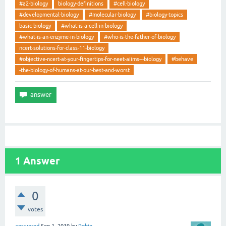
#a2-biology
biology-definitions
#cell-biology
#developmental-biology
#molecular-biology
#biology-topics
basic-biology
#what-is-a-cell-in-biology
#what-is-an-enzyme-in-biology
#who-is-the-father-of-biology
ncert-solutions-for-class-11-biology
#objective-ncert-at-your-fingertips-for-neet-aiims---biology
#behave
-the-biology-of-humans-at-our-best-and-worst
1
Answer
0
votes