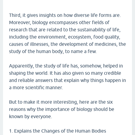
Third, it gives insights on how diverse life forms are.
Moreover, biology encompasses other fields of
research that are related to the sustainability of life,
including the environment, ecosystem, food quality,
causes of illnesses, the development of medicines, the
study of the human body, to name a few.
Apparently, the study of life has, somehow, helped in
shaping the world. It has also given so many credible
and reliable answers that explain why things happen in
a more scientific manner.
But to make it more interesting, here are the six
reasons why the importance of biology should be
known by everyone.
1. Explains the Changes of the Human Bodies