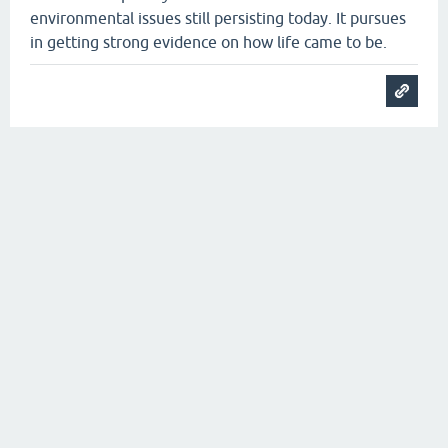
environmental issues still persisting today. It pursues
in getting strong evidence on how life came to be.