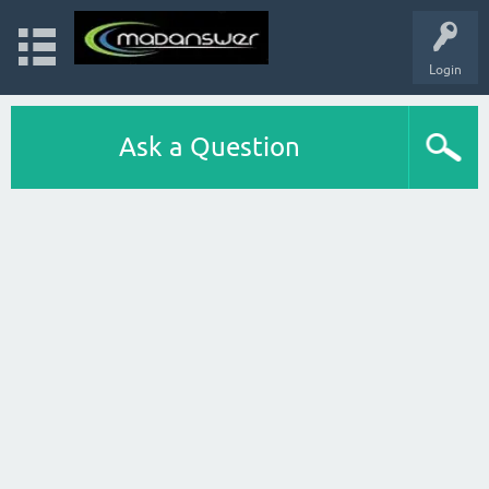
Login
Ask a Question