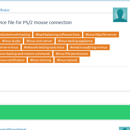
y
Robin
ice file for PS/2 mouse connection.
edicated-web-hosting
#load-balancing-software-linux
#linux-http-file-server
#linux-ip-pbx
#linux-iscsi-server
#linux-backup-appliance
erver-in-linux
#network-testing-tools-linux
#what-is-audit-log-in-linux
inux-backup-and-restore-commands
#linux-file-permissions
linux-certification
#linux-training
#linux-tutorial
heetalkhandelwal