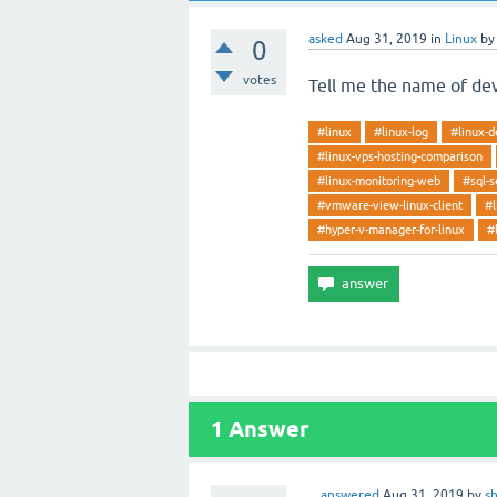
asked
Aug 31, 2019
in
Linux
b
0
votes
Tell me the name of dev
#linux
#linux-log
#linux-d
#linux-vps-hosting-comparison
#linux-monitoring-web
#sql-s
#vmware-view-linux-client
#l
#hyper-v-manager-for-linux
#
1
Answer
answered
Aug 31, 2019
by
s