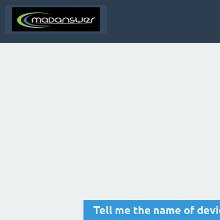
Tell me the name of devi