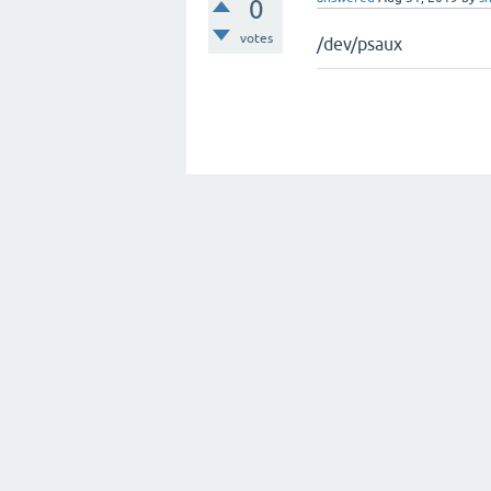
0
votes
/dev/psaux