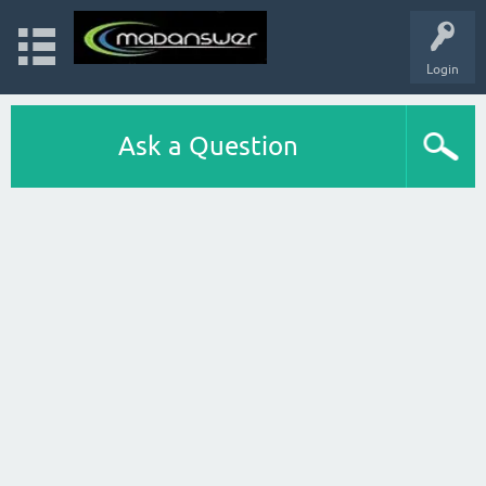
Login
Ask a Question