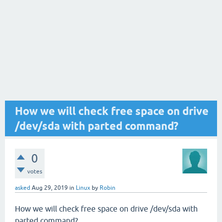
How we will check free space on drive
/dev/sda with parted command?
0
votes
asked
Aug 29, 2019
in
Linux
by
Robin
How we will check free space on drive /dev/sda with
parted command?