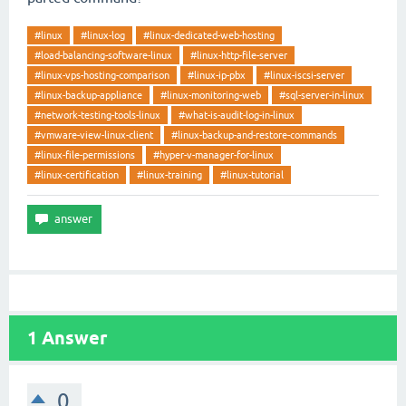
#linux
#linux-log
#linux-dedicated-web-hosting
#load-balancing-software-linux
#linux-http-file-server
#linux-vps-hosting-comparison
#linux-ip-pbx
#linux-iscsi-server
#linux-backup-appliance
#linux-monitoring-web
#sql-server-in-linux
#network-testing-tools-linux
#what-is-audit-log-in-linux
#vmware-view-linux-client
#linux-backup-and-restore-commands
#linux-file-permissions
#hyper-v-manager-for-linux
#linux-certification
#linux-training
#linux-tutorial
1
Answer
0