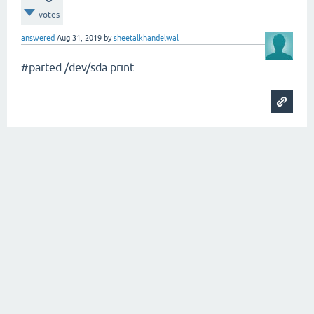
votes
answered
Aug 31, 2019
by
sheetalkhandelwal
#parted /dev/sda print