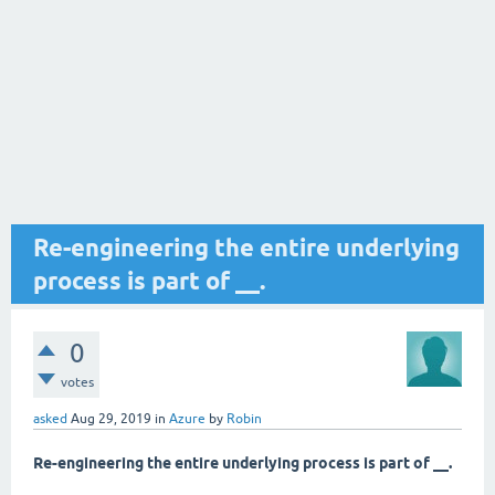
Re-engineering the entire underlying
process is part of __.
0
votes
asked
Aug 29, 2019
in
Azure
by
Robin
Re-engineering the entire underlying process is part of __.