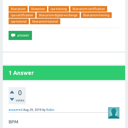
blue-prism
blueprism
rpa-training
blue-prism-certification
rpa-certification
blue-prism-digital-exchange
blue-prism-training
rpa-tutorial
blue-prism-tutorial
1
Answer
0
votes
answered
Aug 29, 2019
by
Robin
BPM