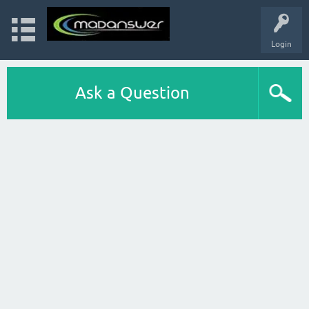
Login
Ask a Question