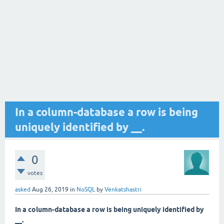
In a column-database a row is being
uniquely identified by __.
0
votes
asked
Aug 26, 2019
in
NoSQL
by
Venkatshastri
In a column-database a row is being uniquely identified by
__.