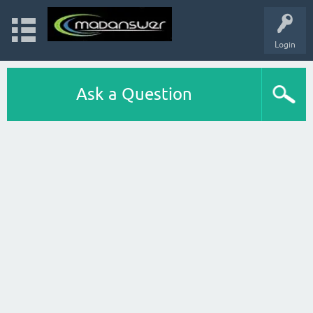
Login
Ask a Question