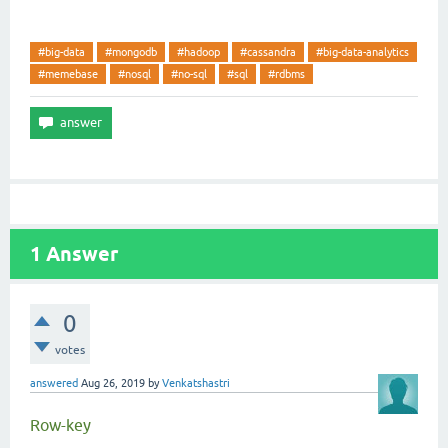
#big-data
#mongodb
#hadoop
#cassandra
#big-data-analytics
#memebase
#nosql
#no-sql
#sql
#rdbms
1
Answer
0
votes
answered
Aug 26, 2019
by
Venkatshastri
Row-key