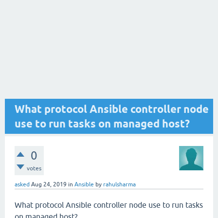
What protocol Ansible controller node
use to run tasks on managed host?
0
votes
asked
Aug 24, 2019
in
Ansible
by
rahulsharma
What protocol Ansible controller node use to run tasks
on managed host?