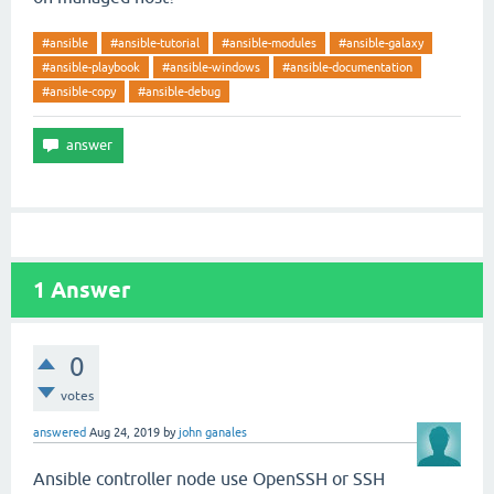
#ansible
#ansible-tutorial
#ansible-modules
#ansible-galaxy
#ansible-playbook
#ansible-windows
#ansible-documentation
#ansible-copy
#ansible-debug
1
Answer
0
votes
answered
Aug 24, 2019
by
john ganales
Ansible controller node use OpenSSH or SSH