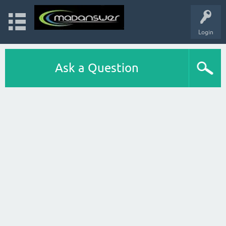
Login
Ask a Question