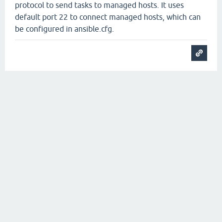
protocol to send tasks to managed hosts. It uses
default port 22 to connect managed hosts, which can
be configured in ansible.cfg.