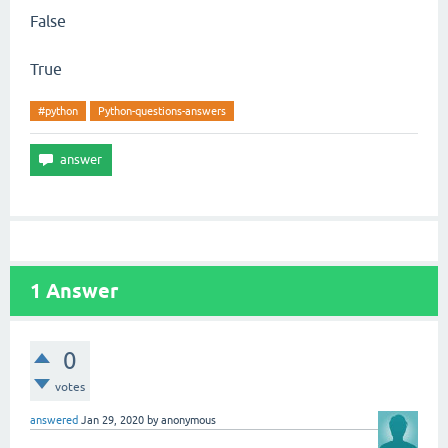
False
True
#python
Python-questions-answers
1
Answer
0
votes
answered
Jan 29, 2020
by
anonymous