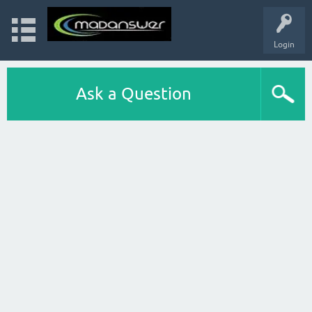
Login
Ask a Question