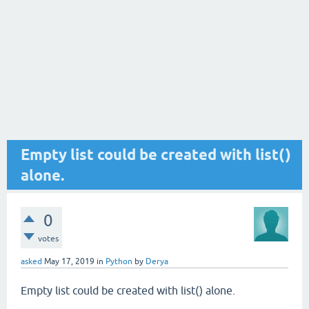
Empty list could be created with list()
alone.
0
votes
asked
May 17, 2019
in
Python
by
Derya
Empty list could be created with list() alone.