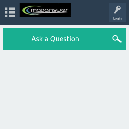
Login
Ask a Question