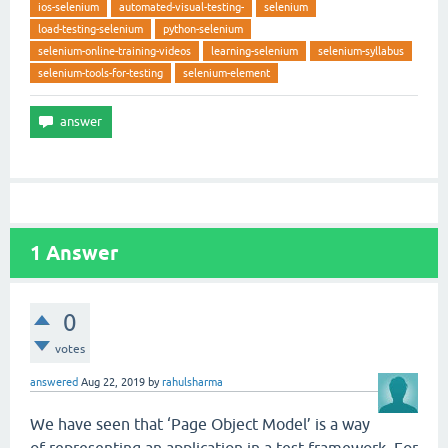
ios-selenium
automated-visual-testing-
selenium
load-testing-selenium
python-selenium
selenium-online-training-videos
learning-selenium
selenium-syllabus
selenium-tools-for-testing
selenium-element
1
Answer
0
votes
answered
Aug 22, 2019
by
rahulsharma
We have seen that ‘Page Object Model’ is a way