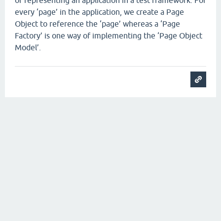
of representing an application in a test framework. For
every ‘page’ in the application, we create a Page
Object to reference the ‘page’ whereas a ‘Page
Factory’ is one way of implementing the ‘Page Object
Model’.