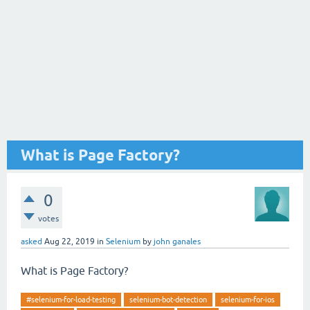
What is Page Factory?
0
votes
asked
Aug 22, 2019
in
Selenium
by
john ganales
What is Page Factory?
#selenium-for-load-testing
selenium-bot-detection
selenium-for-ios