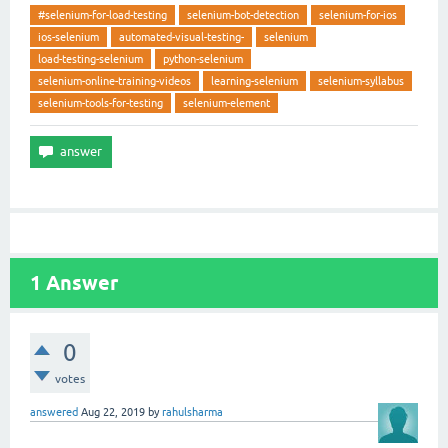
#selenium-for-load-testing
selenium-bot-detection
selenium-for-ios
ios-selenium
automated-visual-testing-
selenium
load-testing-selenium
python-selenium
selenium-online-training-videos
learning-selenium
selenium-syllabus
selenium-tools-for-testing
selenium-element
1
Answer
0
votes
answered
Aug 22, 2019
by
rahulsharma