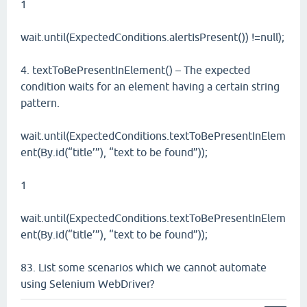
1
wait.until(ExpectedConditions.alertIsPresent()) !=null);
4. textToBePresentInElement() – The expected
condition waits for an element having a certain string
pattern.
wait.until(ExpectedConditions.textToBePresentInElem
ent(By.id(“title’”), “text to be found”));
1
wait.until(ExpectedConditions.textToBePresentInElem
ent(By.id(“title’”), “text to be found”));
83. List some scenarios which we cannot automate
using Selenium WebDriver?