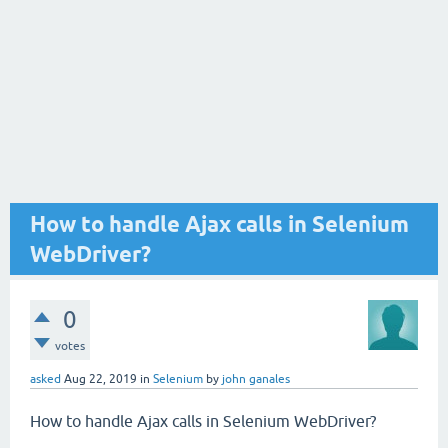
How to handle Ajax calls in Selenium
WebDriver?
0
votes
asked
Aug 22, 2019
in
Selenium
by
john ganales
How to handle Ajax calls in Selenium WebDriver?