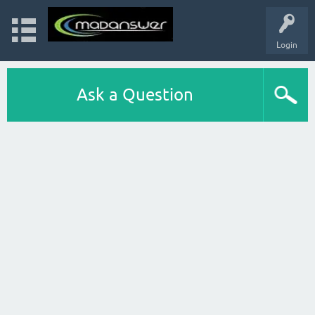
Login
Ask a Question