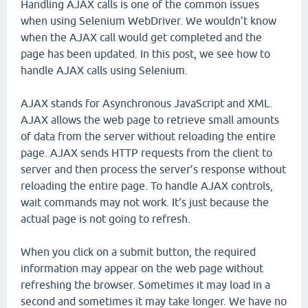
Handling AJAX calls is one of the common issues
when using Selenium WebDriver. We wouldn’t know
when the AJAX call would get completed and the
page has been updated. In this post, we see how to
handle AJAX calls using Selenium.
AJAX stands for Asynchronous JavaScript and XML.
AJAX allows the web page to retrieve small amounts
of data from the server without reloading the entire
page. AJAX sends HTTP requests from the client to
server and then process the server’s response without
reloading the entire page. To handle AJAX controls,
wait commands may not work. It’s just because the
actual page is not going to refresh.
When you click on a submit button, the required
information may appear on the web page without
refreshing the browser. Sometimes it may load in a
second and sometimes it may take longer. We have no