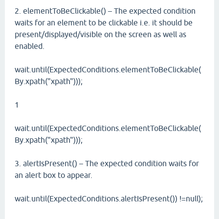
2. elementToBeClickable() – The expected condition
waits for an element to be clickable i.e. it should be
present/displayed/visible on the screen as well as
enabled.
wait.until(ExpectedConditions.elementToBeClickable(
By.xpath("xpath")));
1
wait.until(ExpectedConditions.elementToBeClickable(
By.xpath("xpath")));
3. alertIsPresent() – The expected condition waits for
an alert box to appear.
wait.until(ExpectedConditions.alertIsPresent()) !=null);