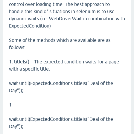
control over loading time. The best approach to
handle this kind of situations in selenium is to use
dynamic waits (i.e. WebDriverWait in combination with
ExpectedCondition)
Some of the methods which are available are as
follows:
1. titleIs() – The expected condition waits for a page
with a specific title.
wait.until(ExpectedConditions.titleIs(“Deal of the
Day”));
1
wait.until(ExpectedConditions.titleIs(“Deal of the
Day”));