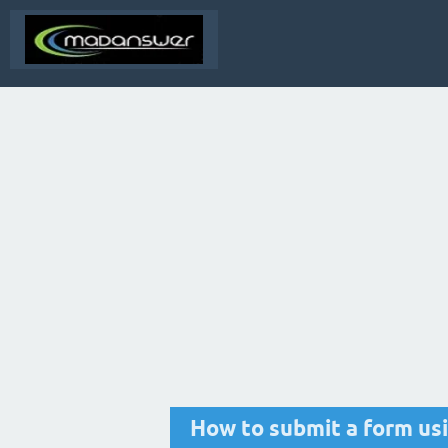
How to submit a form us