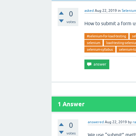
asked
Aug 22, 2019
in
Seleniu
0
votes
How to submit a form u
#selenium-for-load-testing
se
selenium
load-testing-seleni
selenium-syllabus
selenium-to
1
Answer
answered
Aug 22, 2019
by
r
0
votes
We use “submit” meth