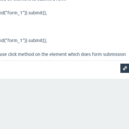
id("form_1")).submit();
id("form_1")).submit();
n use click method on the element which does form submission