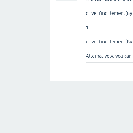
driver.findElement(By.
1
driver.findElement(By.
Alternatively, you ca