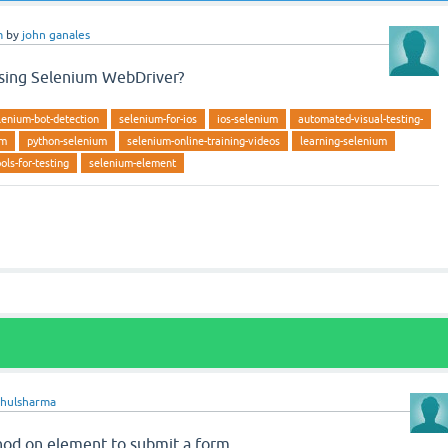
m
by
john ganales
sing Selenium WebDriver?
lenium-bot-detection
selenium-for-ios
ios-selenium
automated-visual-testing-
um
python-selenium
selenium-online-training-videos
learning-selenium
ols-for-testing
selenium-element
ahulsharma
od on element to submit a form