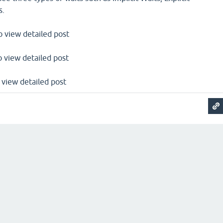
s.
to view detailed post
to view detailed post
o view detailed post