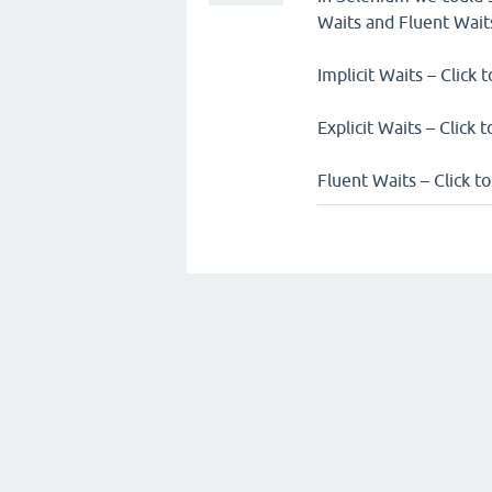
Waits and Fluent Wait
Implicit Waits – Click 
Explicit Waits – Click 
Fluent Waits – Click t