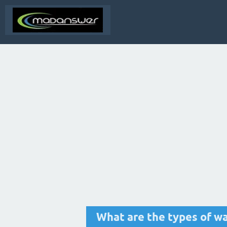
What are the types of wa