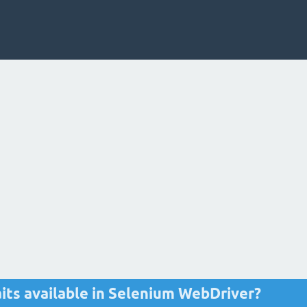
its available in Selenium WebDriver?