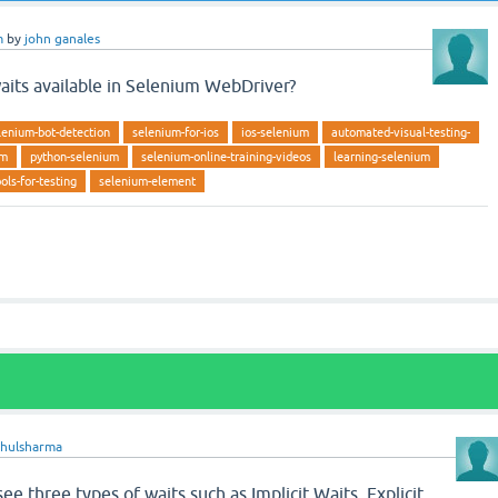
m
by
john ganales
aits available in Selenium WebDriver?
lenium-bot-detection
selenium-for-ios
ios-selenium
automated-visual-testing-
um
python-selenium
selenium-online-training-videos
learning-selenium
ols-for-testing
selenium-element
ahulsharma
ee three types of waits such as Implicit Waits, Explicit