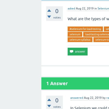
asked
Aug 22, 2019
in
Seleniu
0
votes
What are the types of w
#selenium-for-load-testing
se
selenium
load-testing-seleni
selenium-syllabus
selenium-to
1
Answer
answered
Aug 22, 2019
by
r
0
votes
In Selenium we could s